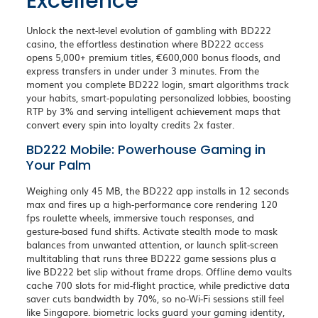
Excellence
Unlock the next-level evolution of gambling with BD222
casino, the effortless destination where BD222 access
opens 5,000+ premium titles, €600,000 bonus floods, and
express transfers in under under 3 minutes. From the
moment you complete BD222 login, smart algorithms track
your habits, smart-populating personalized lobbies, boosting
RTP by 3% and serving intelligent achievement maps that
convert every spin into loyalty credits 2x faster.
BD222 Mobile: Powerhouse Gaming in
Your Palm
Weighing only 45 MB, the BD222 app installs in 12 seconds
max and fires up a high-performance core rendering 120
fps roulette wheels, immersive touch responses, and
gesture-based fund shifts. Activate stealth mode to mask
balances from unwanted attention, or launch split-screen
multitabling that runs three BD222 game sessions plus a
live BD222 bet slip without frame drops. Offline demo vaults
cache 700 slots for mid-flight practice, while predictive data
saver cuts bandwidth by 70%, so no-Wi-Fi sessions still feel
like Singapore. biometric locks guard your gaming identity,