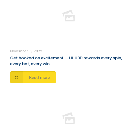
November 3, 2025
Get hooked on excitement — HHHBD rewards every spin,
every bet, every win.
Read more