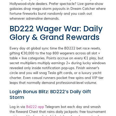
Hollywood-style dealers. Prefer spectacle? Live game-show
galaxies drop mega storm payouts in Dream Catcher where
fortune fireworks burst randomly and you cash out
whenever adrenaline demands.
BD222 Wager War: Daily
Glory & Grand Rewards
Every day at global sync time the BD222 bet race resets,
gifting €30,000 to the top 800 wagerers across all slot +
table + live categories. Points accrue on every €1 play, but
secret multipliers multiply earnings 2× during lucky windows
revealed only inside notification pop-ups. Finish winner’s
circle and you will snag Tesla gift cards, or a luxury yacht
charter. Even casual runners pocket free spins and VIP tier
leaps that normally demand professional-level volume.
Login Bonus Blitz: BD222’s Daily Gift
Storm
Log in via
Bd222 app
Telegram bot each day and smash
the Reward Chest that rains daily jackpots: free tournament