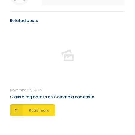
Related posts
November 7, 2025
Cialis 5 mg barato en Colombia con envío
Read more