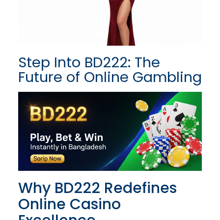
Step Into BD222: The
Future of Online Gambling
Why BD222 Redefines
Online Casino