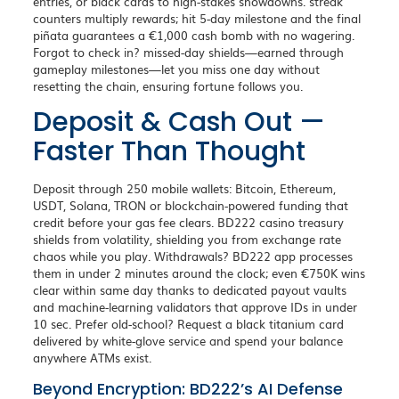
entries, or black cards to high-stakes showdowns. streak
counters multiply rewards; hit 5-day milestone and the final
piñata guarantees a €1,000 cash bomb with no wagering.
Forgot to check in? missed-day shields—earned through
gameplay milestones—let you miss one day without
resetting the chain, ensuring fortune follows you.
Deposit & Cash Out —
Faster Than Thought
Deposit through 250 mobile wallets: Bitcoin, Ethereum,
USDT, Solana, TRON or blockchain-powered funding that
credit before your gas fee clears. BD222 casino treasury
shields from volatility, shielding you from exchange rate
chaos while you play. Withdrawals? BD222 app processes
them in under 2 minutes around the clock; even €750K wins
clear within same day thanks to dedicated payout vaults
and machine-learning validators that approve IDs in under
10 sec. Prefer old-school? Request a black titanium card
delivered by white-glove service and spend your balance
anywhere ATMs exist.
Beyond Encryption: BD222’s AI Defense