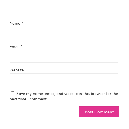
Name
*
Email
*
Website
Save my name, email, and website in this browser for the
next time I comment.