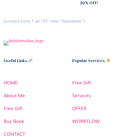
Subscribe to our newsletter and grab
30% OFF!
[contact-form-7 id="93" title="Newsletter"]
Useful Links
Popular Services
HOME
Free Gift
About Me
Services
Free Gift
OFFER
Buy Book
WORKFLOW
CONTACT