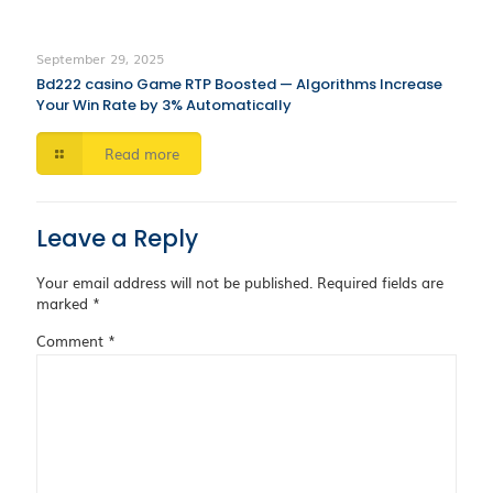
September 29, 2025
Bd222 casino Game RTP Boosted — Algorithms Increase
Your Win Rate by 3% Automatically
Read more
Leave a Reply
Your email address will not be published.
Required fields are
marked
*
Comment
*