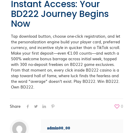
Instant Access: Your
BD222 Journey Begins
Now
Tap download button, choose one-click registration, and let
the personalization engine build your player card, preferred
currency, and incentive style in quicker than a TikTok scroll.
Make your first deposit—even €1.00 counts—and watch a
500% welcome bonus barrage across initial week, topped
with 300 no-deposit freebies on BD222 game exclusives.
From that moment on, every click inside BD222 casino is a
step toward hall of fame, where luck finds the fearless and
the word “average” doesn’t exist. Play BD222. Win BD222.
Own BD222.
Share
0
admin00_00