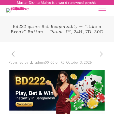
Master Dishita Muliya is a world-renowned psychic.
Bd222 game Bet Responsibly — “Take a
Break” Button — Pause 1H, 24H, 7D, 30D
Published by
admin00_00
on
October 3, 2025