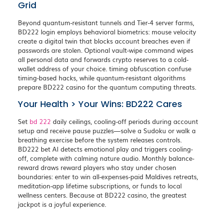
Grid
Beyond quantum-resistant tunnels and Tier-4 server farms,
BD222 login employs behavioral biometrics: mouse velocity
create a digital twin that blocks account breaches even if
passwords are stolen. Optional vault-wipe command wipes
all personal data and forwards crypto reserves to a cold-
wallet address of your choice. timing obfuscation confuse
timing-based hacks, while quantum-resistant algorithms
prepare BD222 casino for the quantum computing threats.
Your Health > Your Wins: BD222 Cares
Set
bd 222
daily ceilings, cooling-off periods during account
setup and receive pause puzzles—solve a Sudoku or walk a
breathing exercise before the system releases controls.
BD222 bet AI detects emotional play and triggers cooling-
off, complete with calming nature audio. Monthly balance-
reward draws reward players who stay under chosen
boundaries: enter to win all-expenses-paid Maldives retreats,
meditation-app lifetime subscriptions, or funds to local
wellness centers. Because at BD222 casino, the greatest
jackpot is a joyful experience.