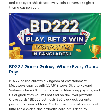
and elite cyber-shields seal every coin conversion tighter
than a casino vault.
BD222 Game Galaxy: Where Every Genre
Pays
BD222 casino curates a kingdom of entertainment:
Megaways engines with 117,649 ways, Skip-to-Reward
Systems where €0.50 triggers record-breaking payouts, and
CK-original titles you will not find on any rival platform.
Crave cards? BD222 bet hosts 350 blackjack variants
paying premium odds on 21s, Lightning Roulette sprints at
ultra-rapid cycles, and dramatic card peels dealt by