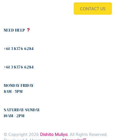
CONTACT US
NEED HELP
+61 3 8376 6284
+61 3 8376 6284
MONDAY-FRIDAY
8AM - 5PM
SATURDAY-SUNDAY
10AM - 2PM
© Copyright 2026
Dishita Muliya
. All Rights Reserved.