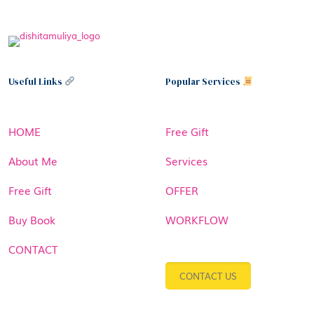
Useful Links
Popular Services
HOME
Free Gift
About Me
Services
Free Gift
OFFER
Buy Book
WORKFLOW
CONTACT
CONTACT US