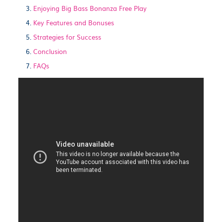
Enjoying Big Bass Bonanza Free Play
Key Features and Bonuses
Strategies for Success
Conclusion
FAQs