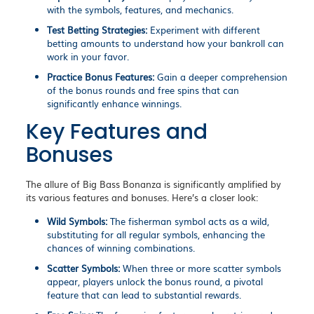
with the symbols, features, and mechanics.
Test Betting Strategies:
Experiment with different
betting amounts to understand how your bankroll can
work in your favor.
Practice Bonus Features:
Gain a deeper comprehension
of the bonus rounds and free spins that can
significantly enhance winnings.
Key Features and
Bonuses
The allure of Big Bass Bonanza is significantly amplified by
its various features and bonuses. Here’s a closer look:
Wild Symbols:
The fisherman symbol acts as a wild,
substituting for all regular symbols, enhancing the
chances of winning combinations.
Scatter Symbols:
When three or more scatter symbols
appear, players unlock the bonus round, a pivotal
feature that can lead to substantial rewards.