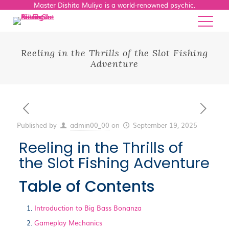
Master Dishita Muliya is a world-renowned psychic.
Reeling in the Thrills of the Slot Fishing
Adventure
Published by
admin00_00
on
September 19, 2025
Reeling in the Thrills of
the Slot Fishing Adventure
Table of Contents
Introduction to Big Bass Bonanza
Gameplay Mechanics