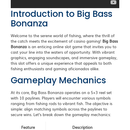
Introduction to Big Bass
Bonanza
Welcome to the serene world of fishing, where the thrill of
the catch meets the excitement of casino gaming!
Big Bass
Bonanza
is an enticing online slot game that invites you to
cast your line into the waters of opportunity. With vibrant
graphics, engaging soundscapes, and immersive gameplay,
this slot offers a unique experience that appeals to both
fishing enthusiasts and gaming aficionados alike.
Gameplay Mechanics
At its core, Big Bass Bonanza operates on a 5×3 reel set
with 10 paylines. Players will encounter various symbols
ranging from fishing rods to vibrant fish. The objective is
simple: align matching symbols across the paylines to
secure wins. Let’s break down the gameplay mechanics:
Feature
Description