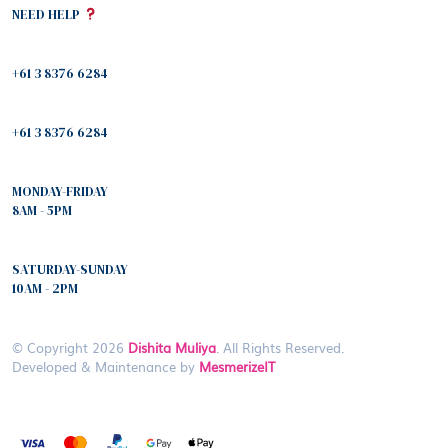
NEED HELP
+61 3 8376 6284
+61 3 8376 6284
MONDAY-FRIDAY
8AM - 5PM
SATURDAY-SUNDAY
10AM - 2PM
© Copyright 2026
Dishita Muliya
. All Rights Reserved.
Developed & Maintenance by
MesmerizeIT