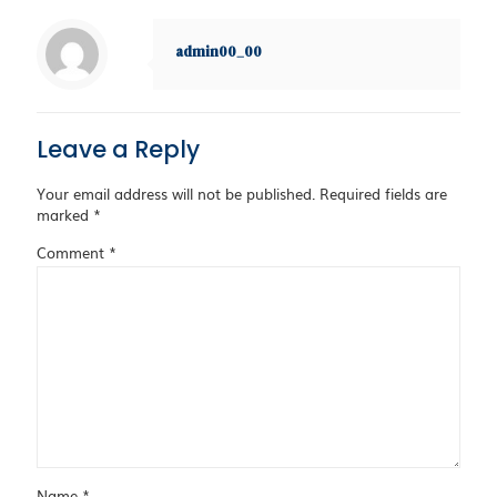
admin00_00
Leave a Reply
Your email address will not be published.
Required fields are
marked
*
Comment
*
Name
*