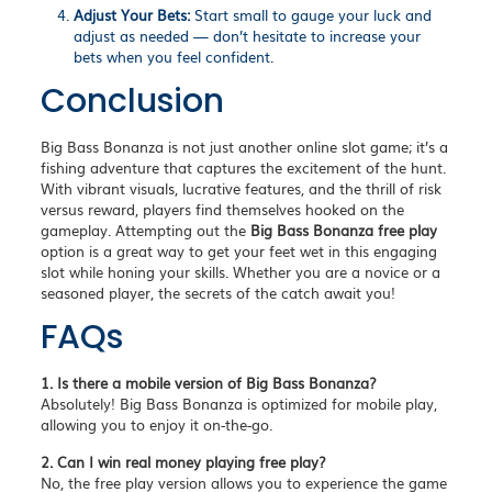
Adjust Your Bets:
Start small to gauge your luck and
adjust as needed — don’t hesitate to increase your
bets when you feel confident.
Conclusion
Big Bass Bonanza is not just another online slot game; it’s a
fishing adventure that captures the excitement of the hunt.
With vibrant visuals, lucrative features, and the thrill of risk
versus reward, players find themselves hooked on the
gameplay. Attempting out the
Big Bass Bonanza free play
option is a great way to get your feet wet in this engaging
slot while honing your skills. Whether you are a novice or a
seasoned player, the secrets of the catch await you!
FAQs
1. Is there a mobile version of Big Bass Bonanza?
Absolutely! Big Bass Bonanza is optimized for mobile play,
allowing you to enjoy it on-the-go.
2. Can I win real money playing free play?
No, the free play version allows you to experience the game