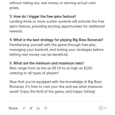
without risking any real money or winning actual cash
prizes.
3. How do I trigger the free spins feature?
Landing three or more scatter symbols will activate the free
spins feature, providing exciting opportunities for additional
rewards.
4. What is the best strategy for playing Big Bass Bonanza?
Familiarizing yourself with the game through free play,
managing your bankroll, and testing your strategies before
betting real money can be beneficial.
5. What are the minimum and maximum bets?
Bets range from as low as $0.10 to as high as $250,
catering to all types of players!
Now that you’re equipped with the knowledge of Big Bass
Bonanza, it’s time to cast your line and see what treasures
await! Enjoy the thrill of the game, and happy fishing!
Share
0