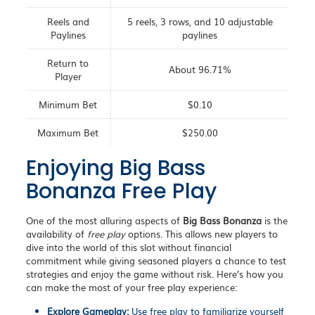
Reels and
5 reels, 3 rows, and 10 adjustable
Paylines
paylines
Return to
About 96.71%
Player
Minimum Bet
$0.10
Maximum Bet
$250.00
Enjoying Big Bass
Bonanza Free Play
One of the most alluring aspects of
Big Bass Bonanza
is the
availability of
free play
options. This allows new players to
dive into the world of this slot without financial
commitment while giving seasoned players a chance to test
strategies and enjoy the game without risk. Here’s how you
can make the most of your free play experience:
Explore Gameplay:
Use free play to familiarize yourself