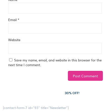
Email
*
Website
Save my name, email, and website in this browser for the
next time I comment.
Subscribe to our newsletter and grab
30% OFF!
[contact-form-7 id="93" title="Newsletter"]