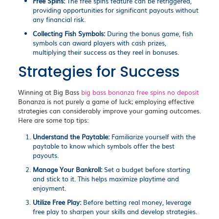
Free Spins:
The free spins feature can be retriggered,
providing opportunities for significant payouts without
any financial risk.
Collecting Fish Symbols:
During the bonus game, fish
symbols can award players with cash prizes,
multiplying their success as they reel in bonuses.
Strategies for Success
Winning at Big Bass
big bass bonanza free spins no deposit
Bonanza is not purely a game of luck; employing effective
strategies can considerably improve your gaming outcomes.
Here are some top tips:
Understand the Paytable:
Familiarize yourself with the
paytable to know which symbols offer the best
payouts.
Manage Your Bankroll:
Set a budget before starting
and stick to it. This helps maximize playtime and
enjoyment.
Utilize Free Play:
Before betting real money, leverage
free play to sharpen your skills and develop strategies.