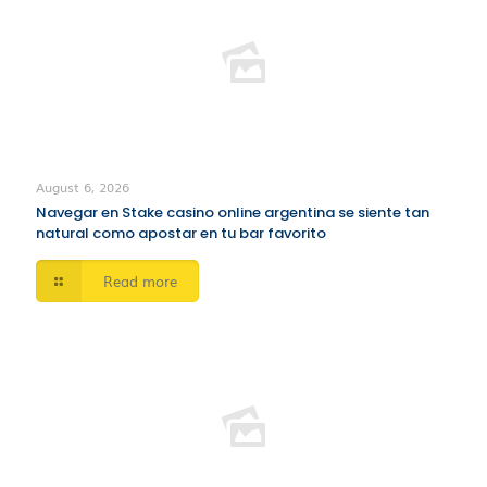
August 6, 2026
Navegar en Stake casino online argentina se siente tan
natural como apostar en tu bar favorito
Read more