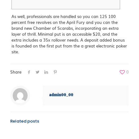
As well, professionals are handled so you can 125 100
percent free revolves on the April Fury and you can the
brand new Chamber of Scarabs, incorporating an extra
layer of thrill. Minimal put is an accessible $20, and the
extra includes a 35x rollover needs. A deposit added bonus
is founded on the first put from the a great electronic poker
site.
Share
0
admin00_00
Related posts