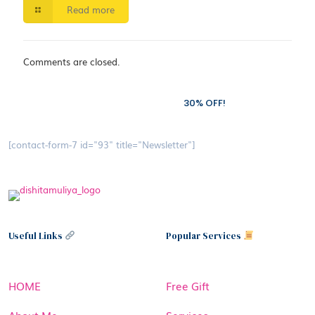
Read more
Comments are closed.
Subscribe to our newsletter and grab
30% OFF!
[contact-form-7 id="93" title="Newsletter"]
Useful Links
Popular Services
HOME
Free Gift