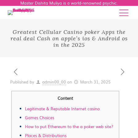
Master Dishita Muliya is a world-renowned psychic.
Greatest Cellular Casino poker Apps the
real deal Cash on apple’s ios & Android os
in the 2025
Published by
admin00_00
on
March 31, 2025
Content
Legitimate & Reputable Internet casino
Games Choices
How to put Ethereum to the a poker web site?
Places & Distributions