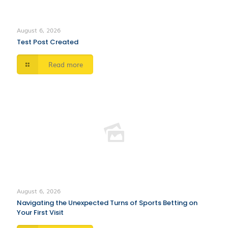
August 6, 2026
Test Post Created
Read more
August 6, 2026
Navigating the Unexpected Turns of Sports Betting on
Your First Visit