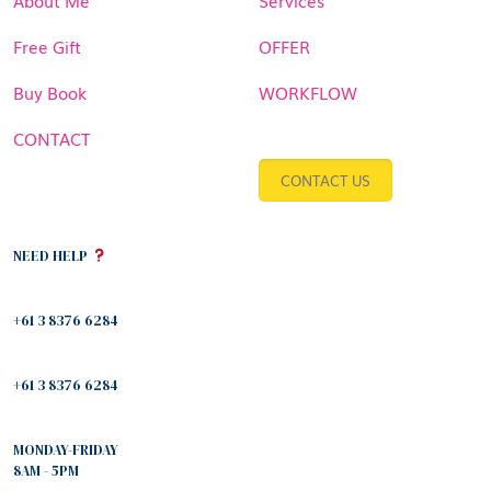
About Me
Services
Free Gift
OFFER
Buy Book
WORKFLOW
CONTACT
CONTACT US
NEED HELP
+61 3 8376 6284
+61 3 8376 6284
MONDAY-FRIDAY
8AM - 5PM