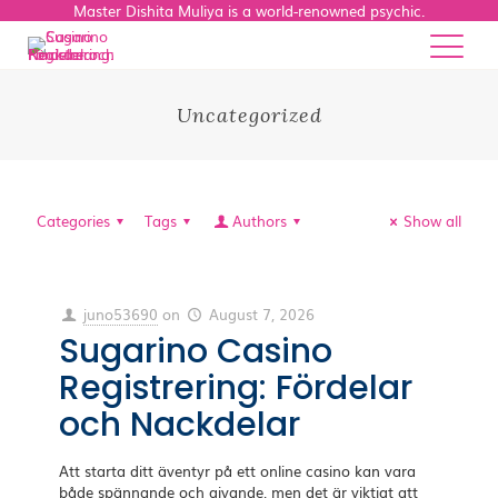
Master Dishita Muliya is a world-renowned psychic.
Uncategorized
Categories
Tags
Authors
Show all
juno53690
on
August 7, 2026
Sugarino Casino
Registrering: Fördelar
och Nackdelar
Att starta ditt äventyr på ett online casino kan vara
både spännande och givande, men det är viktigt att