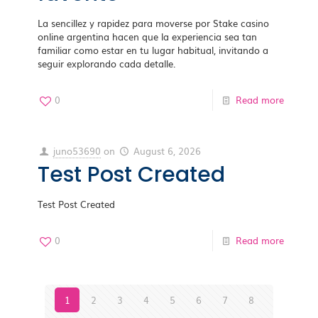
La sencillez y rapidez para moverse por Stake casino
online argentina hacen que la experiencia sea tan
familiar como estar en tu lugar habitual, invitando a
seguir explorando cada detalle.
0
Read more
juno53690
on
August 6, 2026
Test Post Created
Test Post Created
0
Read more
1
2
3
4
5
6
7
8