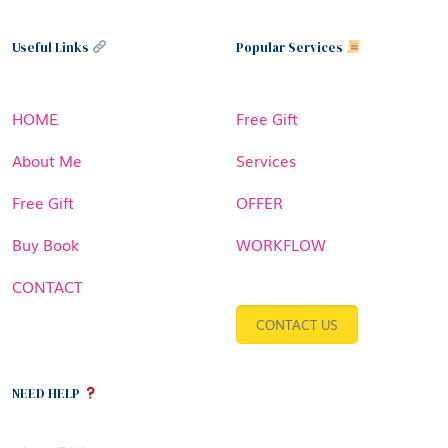
Useful Links
Popular Services
HOME
Free Gift
About Me
Services
Free Gift
OFFER
Buy Book
WORKFLOW
CONTACT
CONTACT US
NEED HELP