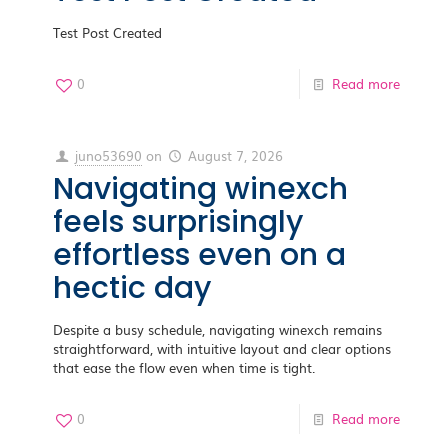
Test Post Created
0
Read more
juno53690
on
August 7, 2026
Navigating winexch
feels surprisingly
effortless even on a
hectic day
Despite a busy schedule, navigating winexch remains
straightforward, with intuitive layout and clear options
that ease the flow even when time is tight.
0
Read more