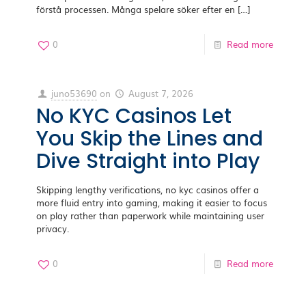
förstå processen. Många spelare söker efter en
[…]
0
Read more
juno53690
on
August 7, 2026
No KYC Casinos Let
You Skip the Lines and
Dive Straight into Play
Skipping lengthy verifications, no kyc casinos offer a
more fluid entry into gaming, making it easier to focus
on play rather than paperwork while maintaining user
privacy.
0
Read more