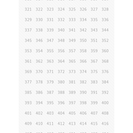
321
322
323
324
325
326
327
328
329
330
331
332
333
334
335
336
337
338
339
340
341
342
343
344
345
346
347
348
349
350
351
352
353
354
355
356
357
358
359
360
361
362
363
364
365
366
367
368
369
370
371
372
373
374
375
376
377
378
379
380
381
382
383
384
385
386
387
388
389
390
391
392
393
394
395
396
397
398
399
400
401
402
403
404
405
406
407
408
409
410
411
412
413
414
415
416