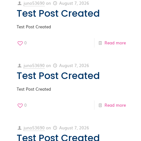
juno53690
on
August 7, 2026
Test Post Created
Test Post Created
0
Read more
juno53690
on
August 7, 2026
Test Post Created
Test Post Created
0
Read more
juno53690
on
August 7, 2026
Test Post Created