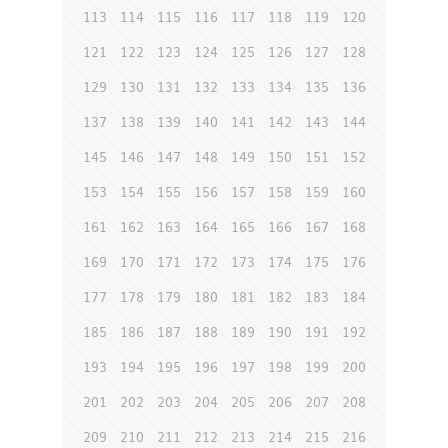
113
114
115
116
117
118
119
120
121
122
123
124
125
126
127
128
129
130
131
132
133
134
135
136
137
138
139
140
141
142
143
144
145
146
147
148
149
150
151
152
153
154
155
156
157
158
159
160
161
162
163
164
165
166
167
168
169
170
171
172
173
174
175
176
177
178
179
180
181
182
183
184
185
186
187
188
189
190
191
192
193
194
195
196
197
198
199
200
201
202
203
204
205
206
207
208
209
210
211
212
213
214
215
216