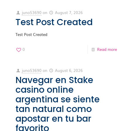
juno53690
on
August 7, 2026
Test Post Created
Test Post Created
0
Read more
juno53690
on
August 6, 2026
Navegar en Stake
casino online
argentina se siente
tan natural como
apostar en tu bar
favorito