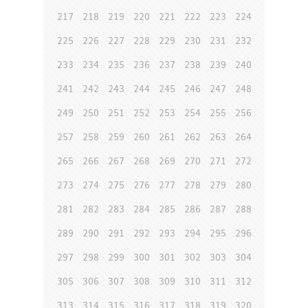
217
218
219
220
221
222
223
224
225
226
227
228
229
230
231
232
233
234
235
236
237
238
239
240
241
242
243
244
245
246
247
248
249
250
251
252
253
254
255
256
257
258
259
260
261
262
263
264
265
266
267
268
269
270
271
272
273
274
275
276
277
278
279
280
281
282
283
284
285
286
287
288
289
290
291
292
293
294
295
296
297
298
299
300
301
302
303
304
305
306
307
308
309
310
311
312
313
314
315
316
317
318
319
320