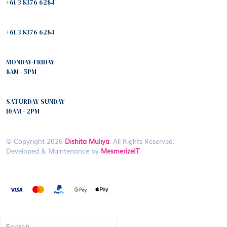
+61 3 8376 6284
+61 3 8376 6284
MONDAY-FRIDAY
8AM - 5PM
SATURDAY-SUNDAY
10AM - 2PM
© Copyright 2026
Dishita Muliya
. All Rights Reserved.
Developed & Maintenance by
MesmerizeIT