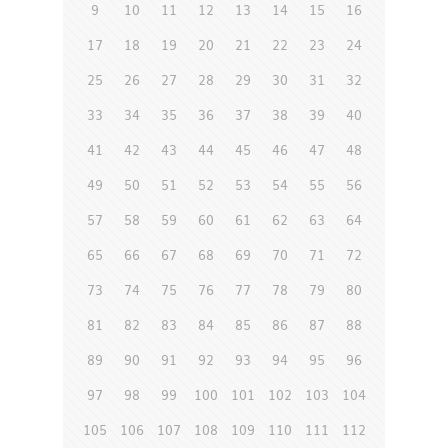
9
10
11
12
13
14
15
16
17
18
19
20
21
22
23
24
25
26
27
28
29
30
31
32
33
34
35
36
37
38
39
40
41
42
43
44
45
46
47
48
49
50
51
52
53
54
55
56
57
58
59
60
61
62
63
64
65
66
67
68
69
70
71
72
73
74
75
76
77
78
79
80
81
82
83
84
85
86
87
88
89
90
91
92
93
94
95
96
97
98
99
100
101
102
103
104
105
106
107
108
109
110
111
112