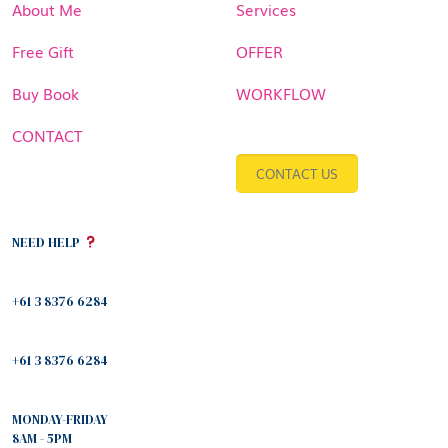
About Me
Services
Free Gift
OFFER
Buy Book
WORKFLOW
CONTACT
CONTACT US
NEED HELP
+61 3 8376 6284
+61 3 8376 6284
MONDAY-FRIDAY
8AM - 5PM