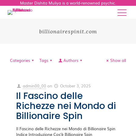
Master Dishita Muliya is a world-renowned psychic.
billionairespinit.com
Categories
Tags
Authors
Show all
admin00_00
on
October 3, 2025
Il Fascino delle
Richezze nei Mondo di
Billionaire Spin
Il Fascino delle Richezze nei Mondo di Billionaire Spin
Indice Introduzione Cos’è Billionaire Spin