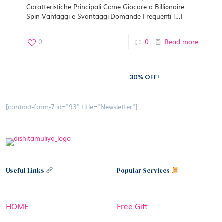
Caratteristiche Principali Come Giocare a Billionaire
Spin Vantaggi e Svantaggi Domande Frequenti
[…]
0
0
Read more
Subscribe to our newsletter and grab
30% OFF!
[contact-form-7 id="93" title="Newsletter"]
Useful Links
Popular Services
HOME
Free Gift