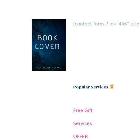
[contact-form-7 id="446" titl
Popular Services
Free Gift
Services
OFFER