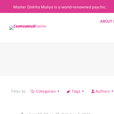
Master Dishita Muliya is a world-renowned psychic.
ABOUT 
Filter by
Categories
Tags
Authors