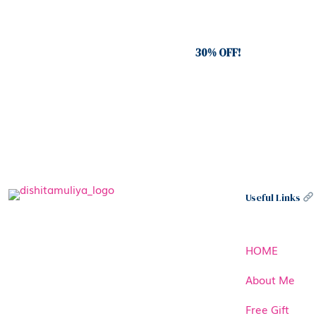
Subscribe to our newsletter and grab
30% OFF!
Useful Links
HOME
About Me
Free Gift