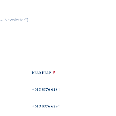
e="Newsletter"]
NEED HELP
+61 3 8376 6284
+61 3 8376 6284