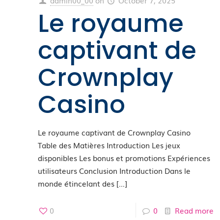
admin00_00
on
October 7, 2025
Le royaume
captivant de
Crownplay
Casino
Le royaume captivant de Crownplay Casino
Table des Matières Introduction Les jeux
disponibles Les bonus et promotions Expériences
utilisateurs Conclusion Introduction Dans le
monde étincelant des
[…]
0
0
Read more