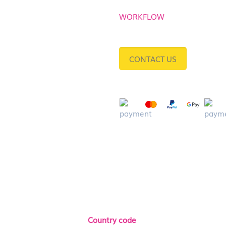
WORKFLOW
CONTACT US
Country code