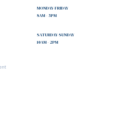
MONDAY-FRIDAY
8AM - 5PM
SATURDAY-SUNDAY
10AM - 2PM