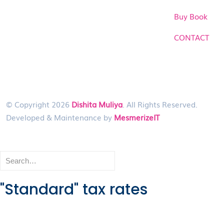
Buy Book
CONTACT
© Copyright 2026
Dishita Muliya
. All Rights Reserved.
Developed & Maintenance by
MesmerizeIT
"Standard" tax rates