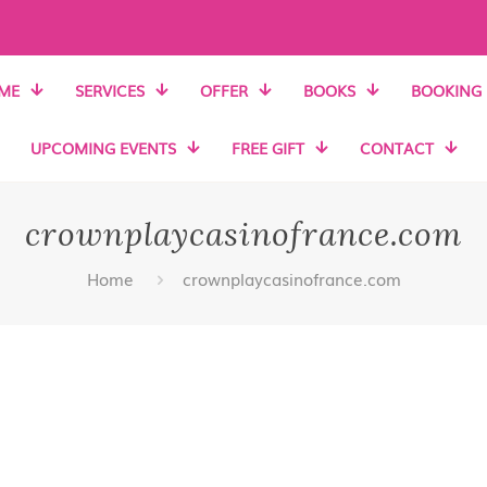
ME
SERVICES
OFFER
BOOKS
BOOKING
UPCOMING EVENTS
FREE GIFT
CONTACT
crownplaycasinofrance.com
Home
crownplaycasinofrance.com