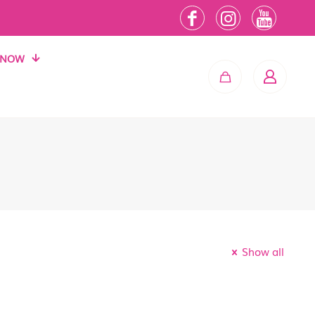
 NOW
Show all