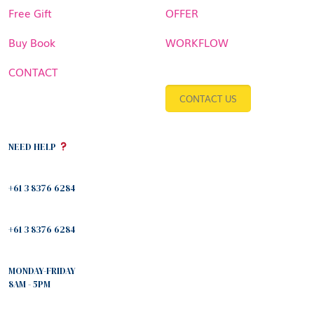
Free Gift
OFFER
Buy Book
WORKFLOW
CONTACT
CONTACT US
NEED HELP
+61 3 8376 6284
+61 3 8376 6284
MONDAY-FRIDAY
8AM - 5PM