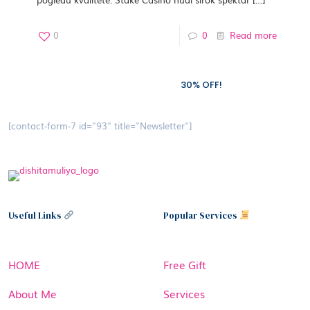
0
0
Read more
Subscribe to our newsletter and grab
30% OFF!
[contact-form-7 id="93" title="Newsletter"]
Useful Links
Popular Services
HOME
Free Gift
About Me
Services