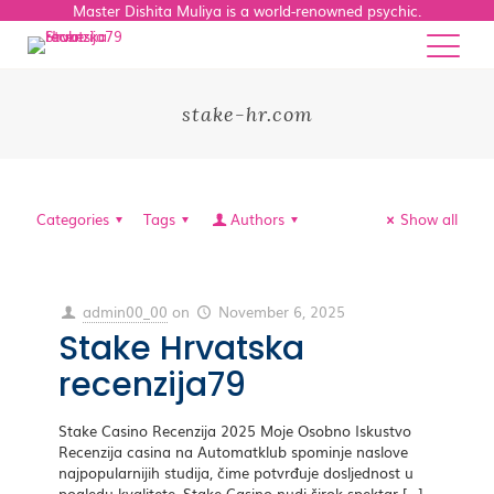
Master Dishita Muliya is a world-renowned psychic.
stake-hr.com
Categories
Tags
Authors
Show all
admin00_00
on
November 6, 2025
Stake Hrvatska
recenzija79
Stake Casino Recenzija 2025 Moje Osobno Iskustvo
Recenzija casina na Automatklub spominje naslove
najpopularnijih studija, čime potvrđuje dosljednost u
pogledu kvalitete. Stake Casino nudi širok spektar
[…]