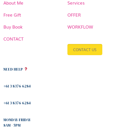
About Me
Services
Free Gift
OFFER
Buy Book
WORKFLOW
CONTACT
CONTACT US
NEED HELP
+61 3 8376 6284
+61 3 8376 6284
MONDAY-FRIDAY
8AM - 5PM