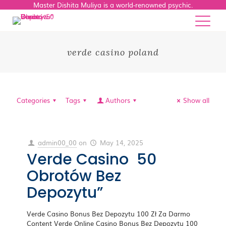
Master Dishita Muliya is a world-renowned psychic.
verde casino poland
Categories
Tags
Authors
Show all
admin00_00
on
May 14, 2025
Verde Casino ️ 50
Obrotów Bez
Depozytu”
Verde Casino Bonus Bez Depozytu 100 Zł Za Darmo
Content Verde Online Casino Bonus Bez Depozytu 100