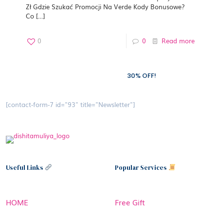
Zł Gdzie Szukać Promocji Na Verde Kody Bonusowe?
Co
[…]
0
0
Read more
Subscribe to our newsletter and grab
30% OFF!
[contact-form-7 id="93" title="Newsletter"]
Useful Links
Popular Services
HOME
Free Gift