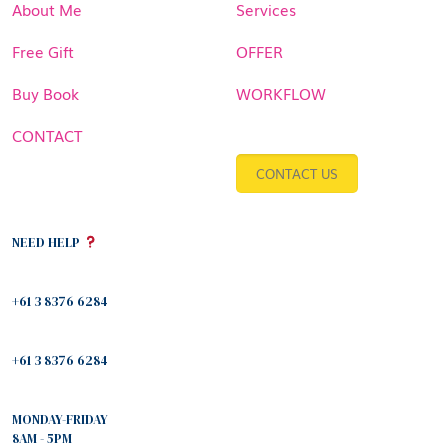
About Me
Services
Free Gift
OFFER
Buy Book
WORKFLOW
CONTACT
CONTACT US
NEED HELP
+61 3 8376 6284
+61 3 8376 6284
MONDAY-FRIDAY
8AM - 5PM