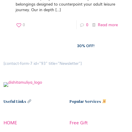
belongings designed to counterpoint your adult leisure
journey. Our in depth
[…]
0
0
Read more
Subscribe to our newsletter and grab
30% OFF!
[contact-form-7 id="93" title="Newsletter"]
Useful Links
Popular Services
HOME
Free Gift