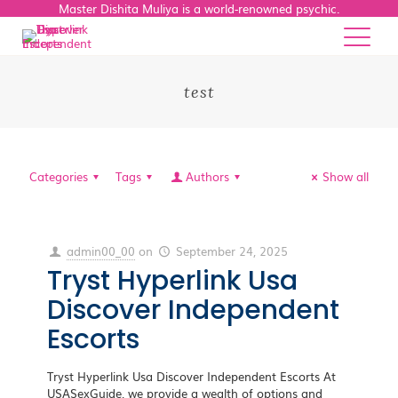
Master Dishita Muliya is a world-renowned psychic.
test
Categories
Tags
Authors
Show all
admin00_00
on
September 24, 2025
Tryst Hyperlink Usa
Discover Independent
Escorts
Tryst Hyperlink Usa Discover Independent Escorts At
USASexGuide, we provide a wealth of options and