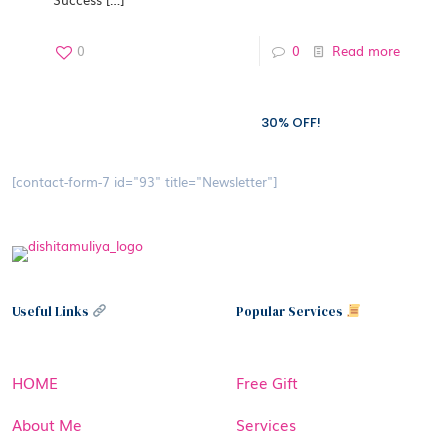
0
0
Read more
Subscribe to our newsletter and grab
30% OFF!
[contact-form-7 id="93" title="Newsletter"]
Useful Links
Popular Services
HOME
Free Gift
About Me
Services