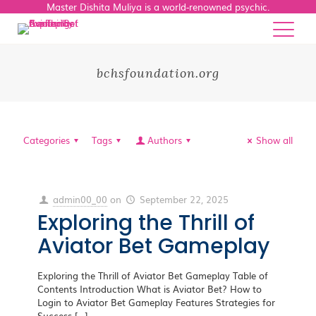
Master Dishita Muliya is a world-renowned psychic.
bchsfoundation.org
Categories
Tags
Authors
Show all
admin00_00
on
September 22, 2025
Exploring the Thrill of
Aviator Bet Gameplay
Exploring the Thrill of Aviator Bet Gameplay Table of
Contents Introduction What is Aviator Bet? How to
Login to Aviator Bet Gameplay Features Strategies for
Success
[…]