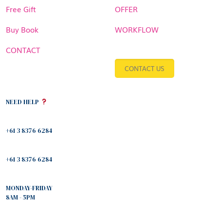
Free Gift
OFFER
Buy Book
WORKFLOW
CONTACT
CONTACT US
NEED HELP
+61 3 8376 6284
+61 3 8376 6284
MONDAY-FRIDAY
8AM - 5PM