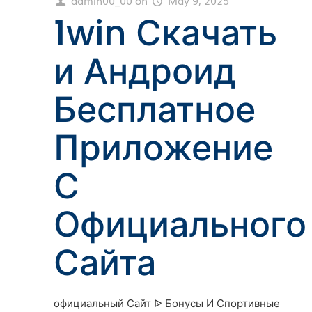
admin00_00
on
May 9, 2025
1win Скачать
и Андроид
Бесплатное
Приложение
С
Официального
Сайта
официальный Сайт ᐉ Бонусы И Спортивные