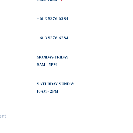
+61 3 8376 6284
+61 3 8376 6284
MONDAY-FRIDAY
8AM - 5PM
SATURDAY-SUNDAY
10AM - 2PM