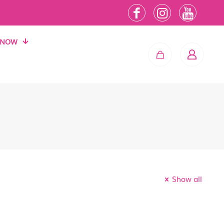
 NOW
Show all