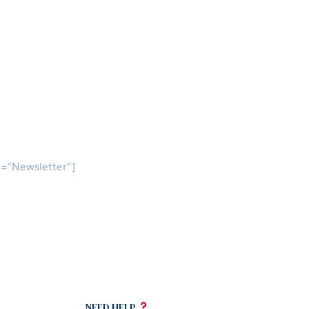
e="Newsletter"]
NEED HELP