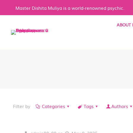
Master Dishita Muliya is a world-renowned psychic.
ABOUT 
Filter by
Categories
Tags
Authors