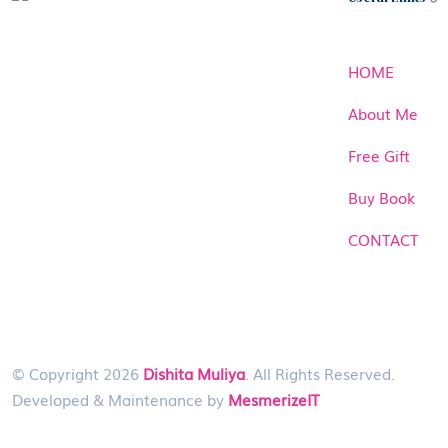
HOME
About Me
Free Gift
Buy Book
CONTACT
© Copyright 2026
Dishita Muliya
. All Rights Reserved.
Developed & Maintenance by
MesmerizeIT