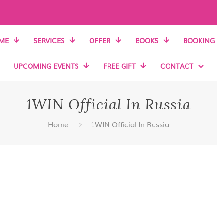
ME
SERVICES
OFFER
BOOKS
BOOKING
UPCOMING EVENTS
FREE GIFT
CONTACT
1WIN Official In Russia
Home
1WIN Official In Russia