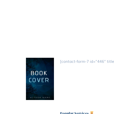
[contact-form-7 id="446" titl
Popular Services