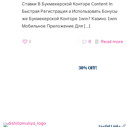
Ставки В Букмекерской Конторе Content In
Быстрая Регистрация а Использовать Бонусы
же Букмекерской Конторе 1win? Казино 1win
Мобильное Приложение Для
[…]
0
0
Read more
Subscribe to our newsletter and grab
30% OFF!
Useful Links