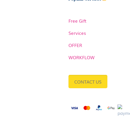
Free Gift
Services
OFFER
WORKFLOW
CONTACT US