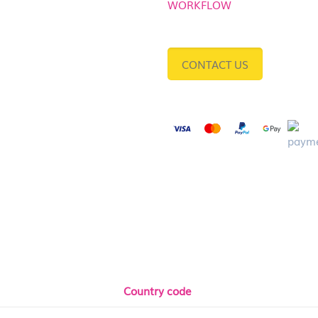
WORKFLOW
CONTACT US
Country code