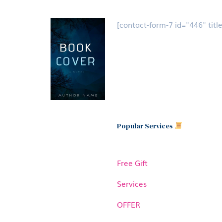
[contact-form-7 id="446" titl
Popular Services
Free Gift
Services
OFFER