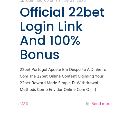
admin00_00
on
July 21, 2025
Official 22bet
Login Link
And 100%
Bonus
22bet Portugal Aposte Em Desporto A Dinheiro
Com The 22bet Online Content Claiming Your
22bet Reward Made Simple Et Withdrawal
Methods Como Envidar Online Com O
[…]
0
Read more