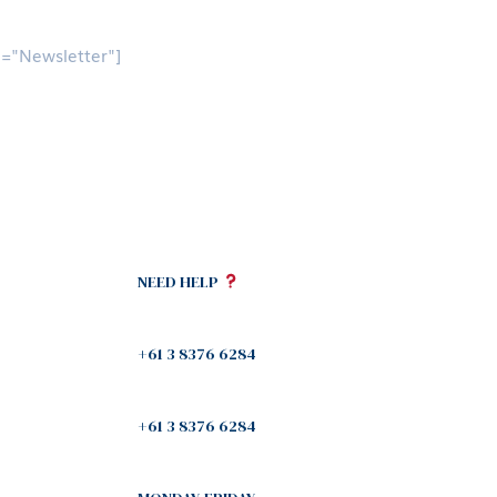
e="Newsletter"]
NEED HELP
+61 3 8376 6284
+61 3 8376 6284