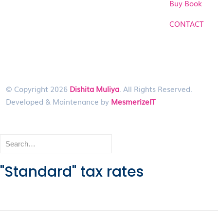
Buy Book
CONTACT
© Copyright 2026
Dishita Muliya
. All Rights Reserved.
Developed & Maintenance by
MesmerizeIT
"Standard" tax rates