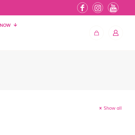
 NOW
Show all