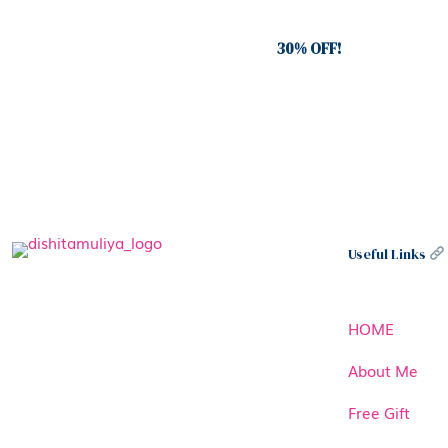
Subscribe to our newsletter and grab
30% OFF!
Useful Links
HOME
About Me
Free Gift