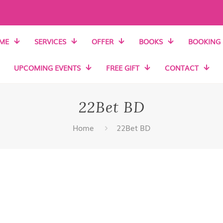
ME
SERVICES
OFFER
BOOKS
BOOKING
UPCOMING EVENTS
FREE GIFT
CONTACT
22Bet BD
Home
22Bet BD