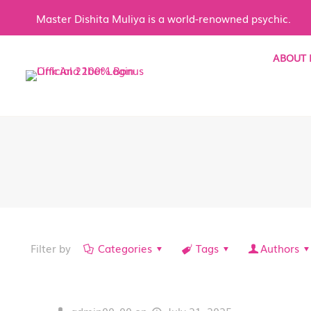
Master Dishita Muliya is a world-renowned psychic.
ABOUT 
Filter by
Categories
Tags
Authors