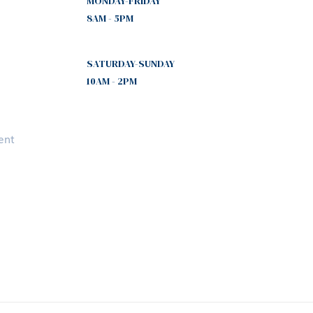
MONDAY-FRIDAY
8AM - 5PM
SATURDAY-SUNDAY
10AM - 2PM