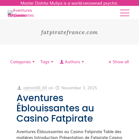
Master Dishita Muliya is a world-renowned psychic.
fatpiratefrance.com
Categories
Tags
Authors
Show all
admin00_00
on
November 3, 2025
Aventures
Éblouissantes au
Casino Fatpirate
Aventures Éblouissantes au Casino Fatpirate Table des
matières Introduction Présentation de Fatpirate Casino