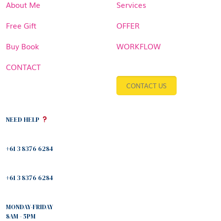
About Me
Services
Free Gift
OFFER
Buy Book
WORKFLOW
CONTACT
CONTACT US
NEED HELP
+61 3 8376 6284
+61 3 8376 6284
MONDAY-FRIDAY
8AM - 5PM