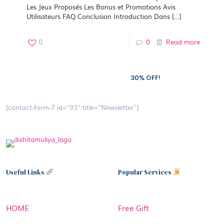
Les Jeux Proposés Les Bonus et Promotions Avis
Utilisateurs FAQ Conclusion Introduction Dans
[…]
0
0
Read more
Subscribe to our newsletter and grab
30% OFF!
[contact-form-7 id="93" title="Newsletter"]
Useful Links
Popular Services
HOME
Free Gift