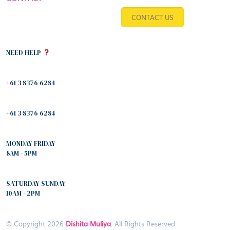
CONTACT US
NEED HELP
+61 3 8376 6284
+61 3 8376 6284
MONDAY-FRIDAY
8AM - 5PM
SATURDAY-SUNDAY
10AM - 2PM
© Copyright 2026
Dishita Muliya
. All Rights Reserved.