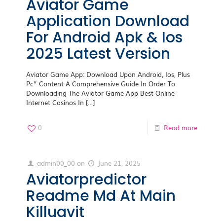
Aviator Game
Application Download
For Android Apk & Ios
2025 Latest Version
Aviator Game App: Download Upon Android, Ios, Plus
Pc” Content A Comprehensive Guide In Order To
Downloading The Aviator Game App Best Online
Internet Casinos In
[…]
0
Read more
admin00_00
on
June 21, 2025
Aviatorpredictor
Readme Md At Main
Killuavit