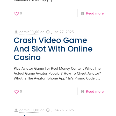
0
Read more
admin00_00
on
June 27, 2025
Crash Video Game
And Slot With Online
Casino
Play Aviator Game For Real Money Content What The
Actual Game Aviator Popular? How To Cheat Aviator?
What Is The Aviator Iphone App? In’s Promo Code
[…]
0
Read more
admin00_00
on
June 26, 2025