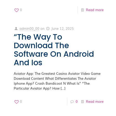
0
Read more
admin00_00
on
June 12, 2025
“The Way To
Download The
Software On Android
And Ios
Aviator App: The Greatest Casino Aviator Video Game
Download Content What Differentiates The Aviator
Iphone App? Crash Bandicoot N What Is” “The
Particular Aviator App? How
[…]
0
0
Read more