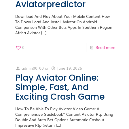
Aviatorpredictor
Download And Play About Your Mobile Content How
To Down Load And Install Aviator On Android
Comparison With Other Bets Apps In Southern Region
Africa Aviator
[…]
0
Read more
admin00_00
on
June 19, 2025
Play Aviator Online:
Simple, Fast, And
Exciting Crash Game
How To Be Able To Play Aviator Video Game: A
Comprehensive Guidebook” Content Aviator Rtp Using
Double And Auto Bet Options Automatic Cashout
Impressive Rtp (return
[…]