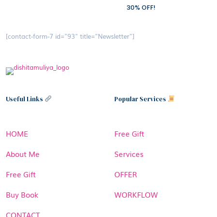
Subscribe to our newsletter and grab
30% OFF!
[contact-form-7 id="93" title="Newsletter"]
Useful Links
Popular Services
HOME
Free Gift
About Me
Services
Free Gift
OFFER
Buy Book
WORKFLOW
CONTACT