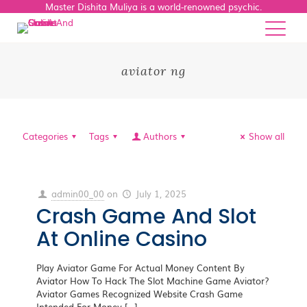
Master Dishita Muliya is a world-renowned psychic.
aviator ng
Categories
Tags
Authors
Show all
admin00_00
on
July 1, 2025
Crash Game And Slot
At Online Casino
Play Aviator Game For Actual Money Content By
Aviator How To Hack The Slot Machine Game Aviator?
Aviator Games Recognized Website Crash Game
Intended For Money
[…]