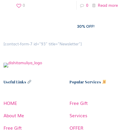
0
0
Read more
Subscribe to our newsletter and grab
30% OFF!
[contact-form-7 id="93" title="Newsletter"]
Useful Links
Popular Services
HOME
Free Gift
About Me
Services
Free Gift
OFFER