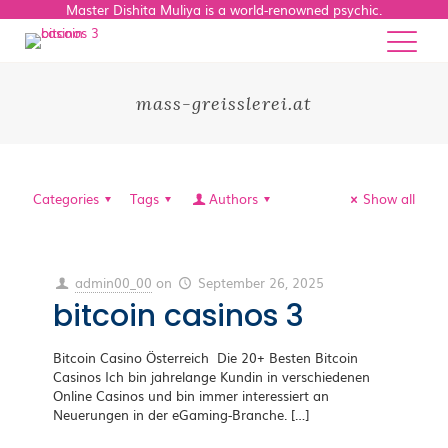
Master Dishita Muliya is a world-renowned psychic.
mass-greisslerei.at
Categories
Tags
Authors
Show all
admin00_00
on
September 26, 2025
bitcoin casinos 3
Bitcoin Casino Österreich ️ Die 20+ Besten Bitcoin
Casinos Ich bin jahrelange Kundin in verschiedenen
Online Casinos und bin immer interessiert an
Neuerungen in der eGaming-Branche.
[…]