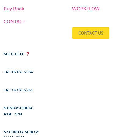
Buy Book
WORKFLOW
CONTACT
CONTACT US
NEED HELP
+61 3 8376 6284
+61 3 8376 6284
MONDAY-FRIDAY
8AM - 5PM
SATURDAY-SUNDAY