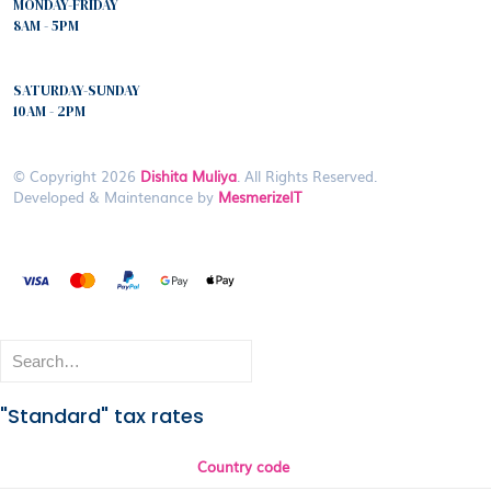
MONDAY-FRIDAY
8AM - 5PM
SATURDAY-SUNDAY
10AM - 2PM
© Copyright 2026
Dishita Muliya
. All Rights Reserved.
Developed & Maintenance by
MesmerizeIT
"Standard" tax rates
Country code