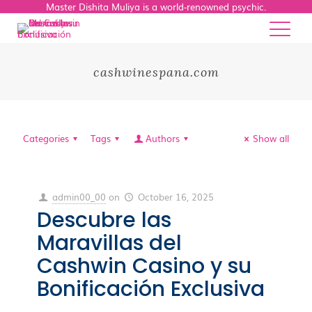
Master Dishita Muliya is a world-renowned psychic.
cashwinespana.com
Categories
Tags
Authors
Show all
admin00_00
on
October 16, 2025
Descubre las
Maravillas del
Cashwin Casino y su
Bonificación Exclusiva