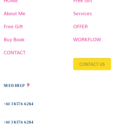
HOME
Free Gift
About Me
Services
Free Gift
OFFER
Buy Book
WORKFLOW
CONTACT
CONTACT US
NEED HELP
+61 3 8376 6284
+61 3 8376 6284