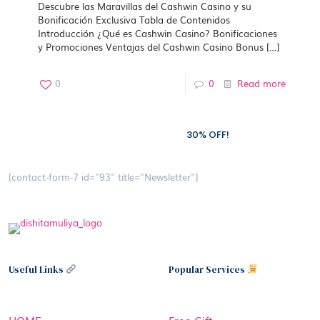
Descubre las Maravillas del Cashwin Casino y su
Bonificación Exclusiva Tabla de Contenidos
Introducción ¿Qué es Cashwin Casino? Bonificaciones
y Promociones Ventajas del Cashwin Casino Bonus
[…]
0
0
Read more
Subscribe to our newsletter and grab
30% OFF!
[contact-form-7 id="93" title="Newsletter"]
Useful Links
Popular Services