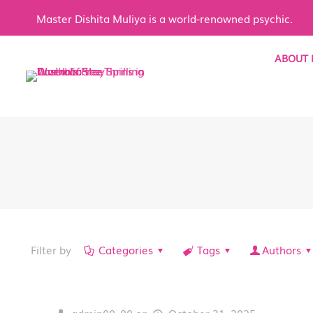
Master Dishita Muliya is a world-renowned psychic.
ABOUT 
Filter by
Categories
Tags
Authors