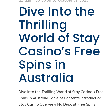
admin00_00
on
October 31, 2025
Dive Into the
Thrilling
World of Stay
Casino’s Free
Spins in
Australia
Dive Into the Thrilling World of Stay Casino’s Free
Spins in Australia Table of Contents Introduction
Stay Casino Overview No Deposit Free Spins