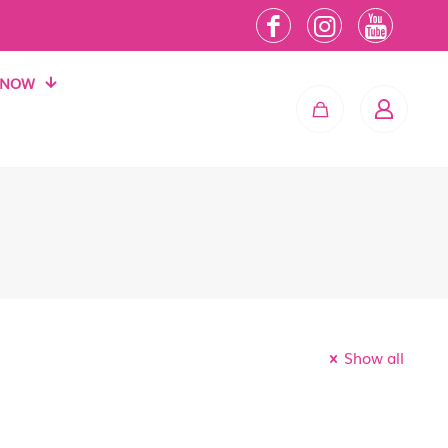
 NOW
Show all