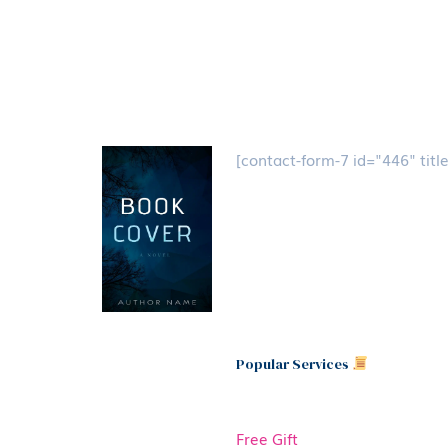
[contact-form-7 id="446" titl
Popular Services
Free Gift