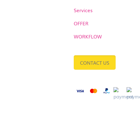
Services
OFFER
WORKFLOW
CONTACT US