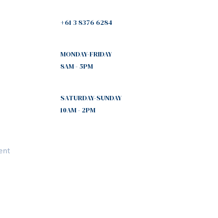
+61 3 8376 6284
MONDAY-FRIDAY
8AM - 5PM
SATURDAY-SUNDAY
10AM - 2PM