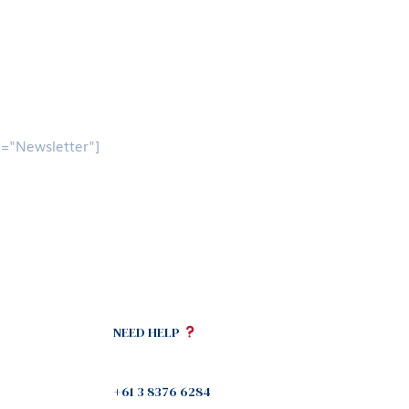
e="Newsletter"]
NEED HELP
+61 3 8376 6284