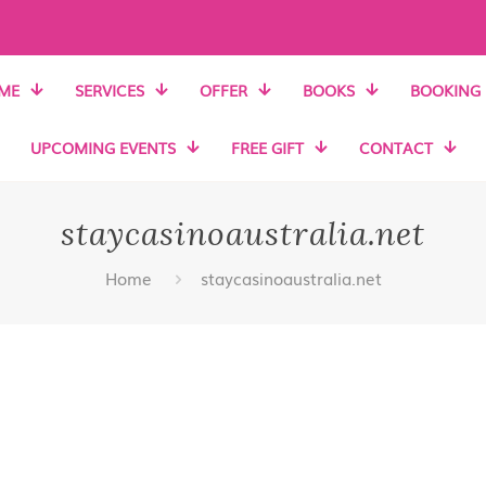
ME
SERVICES
OFFER
BOOKS
BOOKING
UPCOMING EVENTS
FREE GIFT
CONTACT
staycasinoaustralia.net
Home
staycasinoaustralia.net