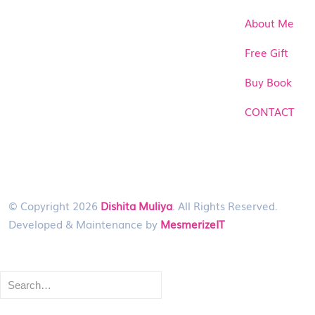
About Me
Free Gift
Buy Book
CONTACT
© Copyright 2026
Dishita Muliya
. All Rights Reserved.
Developed & Maintenance by
MesmerizeIT