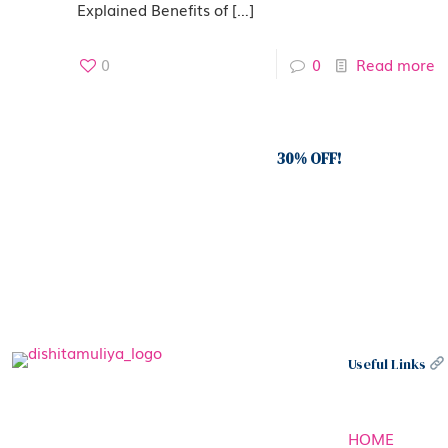
Explained Benefits of
[…]
0
0
Read more
Subscribe to our newsletter and grab
30% OFF!
Useful Links
HOME