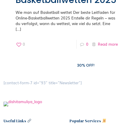
Basketballwetten 2025
Wie man auf Basketball wettet Der beste Leitfaden für
Online-Basketballwetten 2025 Erstelle dir Regeln – was
du verfolgst, wann du wettest, wie viel du setzt. Eine
[…]
0
0
Read more
Subscribe to our newsletter and grab
30% OFF!
[contact-form-7 id="93" title="Newsletter"]
Useful Links
Popular Services