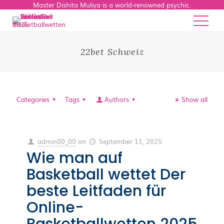
Master Dishita Muliya is a world-renowned psychic.
22bet Schweiz
Categories
Tags
Authors
Show all
admin00_00
on
September 11, 2025
Wie man auf
Basketball wettet Der
beste Leitfaden für
Online-