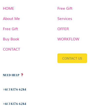
HOME
Free Gift
About Me
Services
Free Gift
OFFER
Buy Book
WORKFLOW
CONTACT
CONTACT US
NEED HELP
+61 3 8376 6284
+61 3 8376 6284