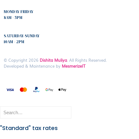
MONDAY-FRIDAY
8AM - 5PM
SATURDAY-SUNDAY
10AM - 2PM
© Copyright 2026
Dishita Muliya
. All Rights Reserved.
Developed & Maintenance by
MesmerizeIT
"Standard" tax rates