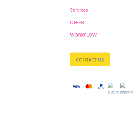
Services
OFFER
WORKFLOW
CONTACT US