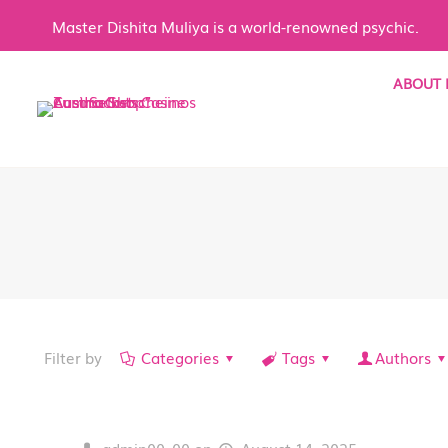
Master Dishita Muliya is a world-renowned psychic.
ABOUT 
Filter by
Categories
Tags
Authors