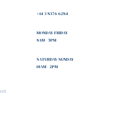
+61 3 8376 6284
MONDAY-FRIDAY
8AM - 5PM
SATURDAY-SUNDAY
10AM - 2PM