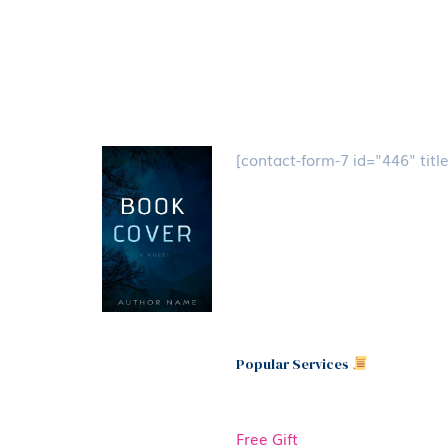
[contact-form-7 id="446" titl
Popular Services
Free Gift