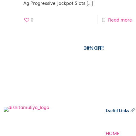
Ag Progressive Jackpot Slots
[…]
0
Read more
Subscribe to our newsletter and grab
30% OFF!
Useful Links
HOME