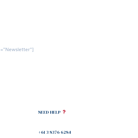
e="Newsletter"]
NEED HELP
+61 3 8376 6284