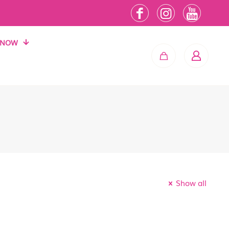
 NOW
Show all