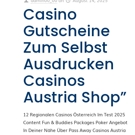
admin00_00
on
August 14, 2025
Casino
Gutscheine
Zum Selbst
Ausdrucken
Casinos
Austria Shop”
12 Regionalen Casinos Österreich Im Test 2025
Content Fun & Buddies Packages Poker Angebot
In Deiner Nähe Über Pass Away Casinos Austria