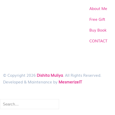
About Me
Free Gift
Buy Book
CONTACT
© Copyright 2026
Dishita Muliya
. All Rights Reserved.
Developed & Maintenance by
MesmerizeIT