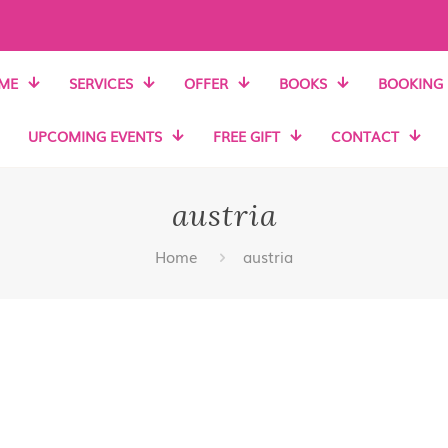
ME
SERVICES
OFFER
BOOKS
BOOKING
UPCOMING EVENTS
FREE GIFT
CONTACT
austria
Home
austria