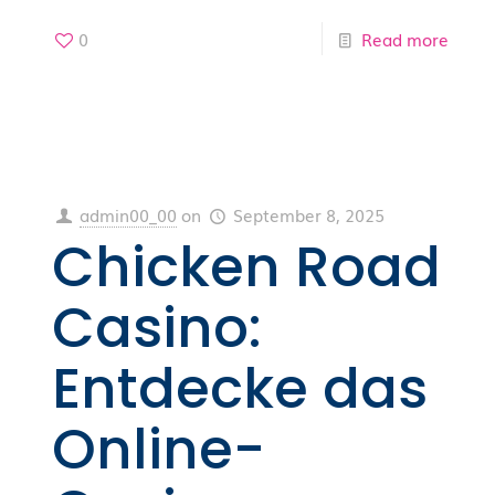
0
Read more
admin00_00
on
September 8, 2025
Chicken Road
Casino:
Entdecke das
Online-