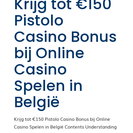
Krijg tot €150
Pistolo
Casino Bonus
bij Online
Casino
Spelen in
België
Krijg tot €150 Pistolo Casino Bonus bij Online
Casino Spelen in België Contents Understanding