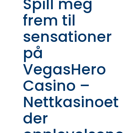
Spill meg
frem til
sensationer
på
VegasHero
Casino –
Nettkasinoet
der