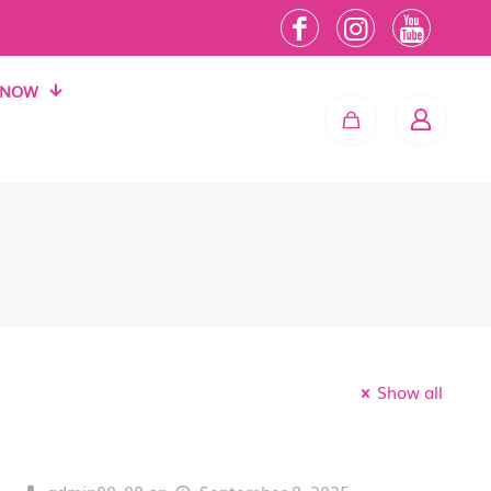
 NOW
Show all