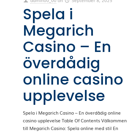
admin00_00
on
September 8, 2025
Spela i
Megarich
Casino – En
överdådig
online casino
upplevelse
Spela i Megarich Casino – En överdådig online
casino upplevelse Table Of Contents Välkommen
till Megarich Casino: Spela online med stil En