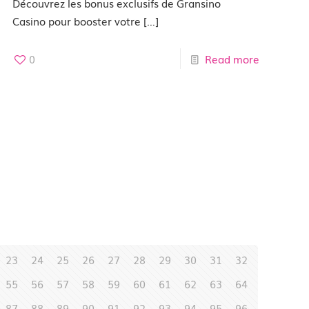
Découvrez les bonus exclusifs de Gransino
Casino pour booster votre
[…]
0
Read more
23
24
25
26
27
28
29
30
31
32
55
56
57
58
59
60
61
62
63
64
87
88
89
90
91
92
93
94
95
96