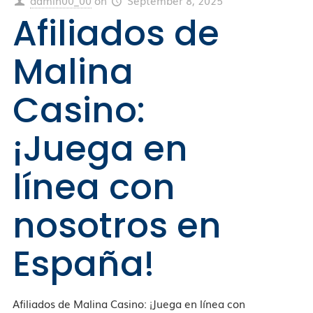
admin00_00
on
September 8, 2025
Afiliados de
Malina
Casino:
¡Juega en
línea con
nosotros en
España!
Afiliados de Malina Casino: ¡Juega en línea con