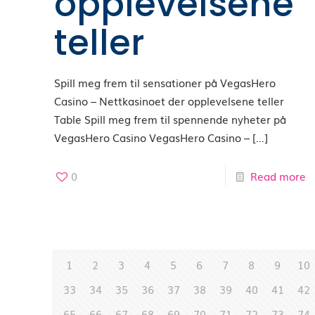
opplevelsene
teller
Spill meg frem til sensationer på VegasHero
Casino – Nettkasinoet der opplevelsene teller
Table Spill meg frem til spennende nyheter på
VegasHero Casino VegasHero Casino –
[…]
0
Read more
1
2
3
4
5
6
7
8
9
10
33
34
35
36
37
38
39
40
41
42
65
66
67
68
69
70
71
72
73
74