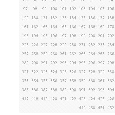
97
98
99
100
101
102
103
104
105
106
129
130
131
132
133
134
135
136
137
138
161
162
163
164
165
166
167
168
169
170
193
194
195
196
197
198
199
200
201
202
225
226
227
228
229
230
231
232
233
234
257
258
259
260
261
262
263
264
265
266
289
290
291
292
293
294
295
296
297
298
321
322
323
324
325
326
327
328
329
330
353
354
355
356
357
358
359
360
361
362
385
386
387
388
389
390
391
392
393
394
417
418
419
420
421
422
423
424
425
426
449
450
451
452