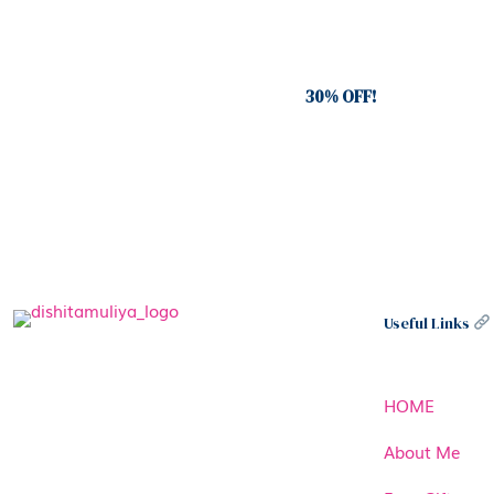
Subscribe to our newsletter and grab
30% OFF!
Useful Links
HOME
About Me