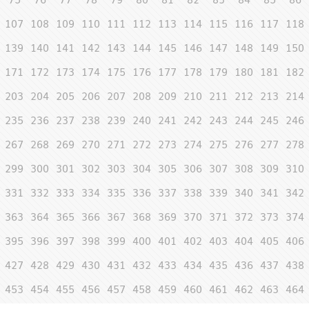
107
108
109
110
111
112
113
114
115
116
117
118
139
140
141
142
143
144
145
146
147
148
149
150
171
172
173
174
175
176
177
178
179
180
181
182
203
204
205
206
207
208
209
210
211
212
213
214
235
236
237
238
239
240
241
242
243
244
245
246
267
268
269
270
271
272
273
274
275
276
277
278
299
300
301
302
303
304
305
306
307
308
309
310
331
332
333
334
335
336
337
338
339
340
341
342
363
364
365
366
367
368
369
370
371
372
373
374
395
396
397
398
399
400
401
402
403
404
405
406
427
428
429
430
431
432
433
434
435
436
437
438
453
454
455
456
457
458
459
460
461
462
463
464