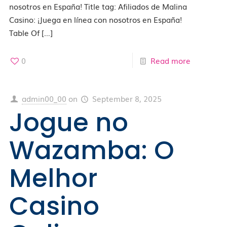
nosotros en España! Title tag: Afiliados de Malina
Casino: ¡Juega en línea con nosotros en España!
Table Of
[…]
0
Read more
admin00_00
on
September 8, 2025
Jogue no
Wazamba: O
Melhor
Casino