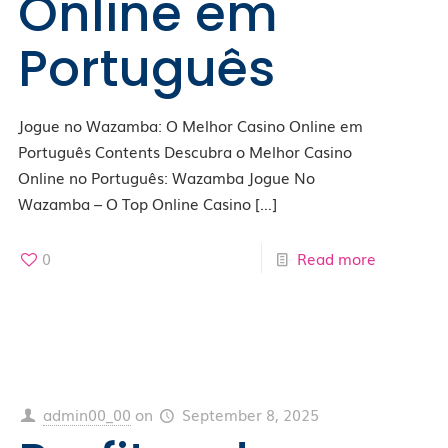
Online em
Português
Jogue no Wazamba: O Melhor Casino Online em
Português Contents Descubra o Melhor Casino
Online no Português: Wazamba Jogue No
Wazamba – O Top Online Casino
[…]
0
Read more
admin00_00
on
September 8, 2025