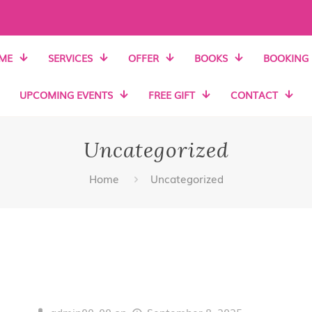
ME
SERVICES
OFFER
BOOKS
BOOKING
UPCOMING EVENTS
FREE GIFT
CONTACT
Uncategorized
Home
Uncategorized