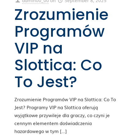
admin00_00
on
September 8, 2025
Zrozumienie
Programów
VIP na
Slottica: Co
To Jest?
Zrozumienie Programów VIP na Slottica: Co To
Jest? Programy VIP na Slottica oferują
wyjątkowe przywileje dla graczy, co czyni je
cennym elementem doświadczenia
hazardowego w tym
[…]