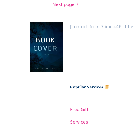
Next page
[contact-form-7 id="446" titl
Popular Services
Free Gift
Services