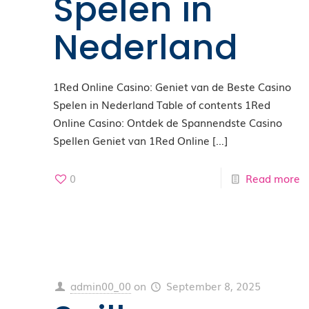
Spelen in
Nederland
1Red Online Casino: Geniet van de Beste Casino
Spelen in Nederland Table of contents 1Red
Online Casino: Ontdek de Spannendste Casino
Spellen Geniet van 1Red Online
[…]
0
Read more
admin00_00
on
September 8, 2025