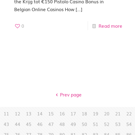
the Krijg tot €150 Pistolo Casino Bonus in
Belgian Online Casinos How
[…]
0
Read more
Prev page
11
12
13
14
15
16
17
18
19
20
21
22
43
44
45
46
47
48
49
50
51
52
53
54
75
76
77
78
79
80
81
82
83
84
85
86