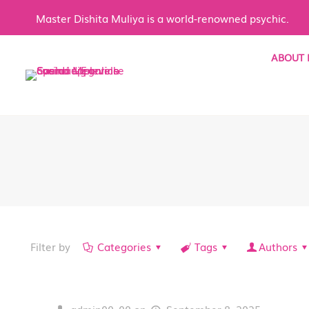
Master Dishita Muliya is a world-renowned psychic.
ABOUT 
Filter by
Categories
Tags
Authors