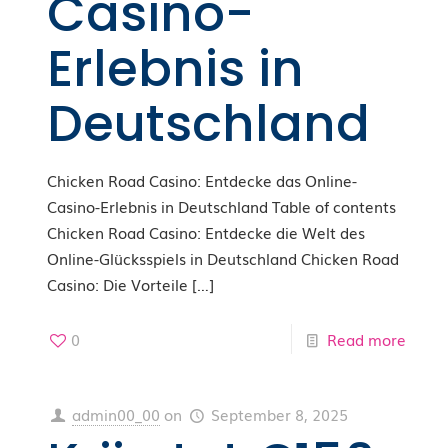
Casino-
Erlebnis in
Deutschland
Chicken Road Casino: Entdecke das Online-
Casino-Erlebnis in Deutschland Table of contents
Chicken Road Casino: Entdecke die Welt des
Online-Glücksspiels in Deutschland Chicken Road
Casino: Die Vorteile
[…]
0
Read more
admin00_00
on
September 8, 2025