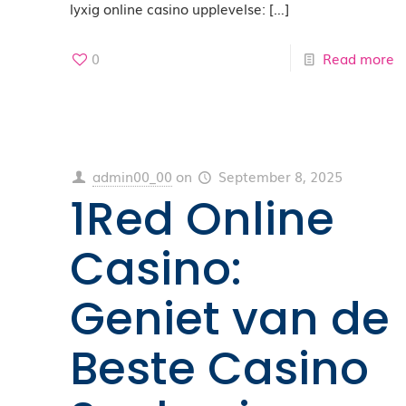
lyxig online casino upplevelse:
[…]
0
Read more
admin00_00
on
September 8, 2025
1Red Online
Casino:
Geniet van de
Beste Casino