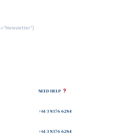
e="Newsletter"]
NEED HELP
+61 3 8376 6284
+61 3 8376 6284