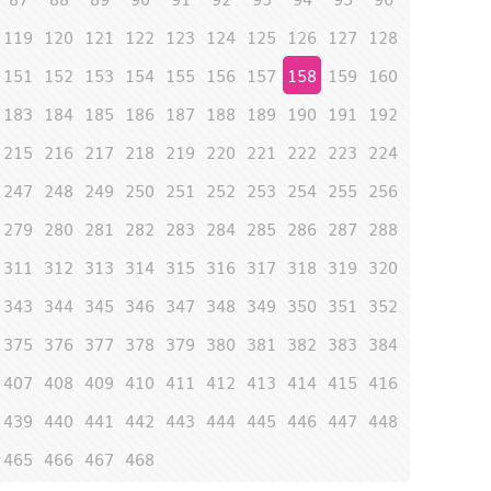
119
120
121
122
123
124
125
126
127
128
151
152
153
154
155
156
157
158
159
160
183
184
185
186
187
188
189
190
191
192
215
216
217
218
219
220
221
222
223
224
247
248
249
250
251
252
253
254
255
256
279
280
281
282
283
284
285
286
287
288
311
312
313
314
315
316
317
318
319
320
343
344
345
346
347
348
349
350
351
352
375
376
377
378
379
380
381
382
383
384
407
408
409
410
411
412
413
414
415
416
439
440
441
442
443
444
445
446
447
448
465
466
467
468