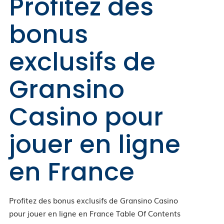
Profitez des
bonus
exclusifs de
Gransino
Casino pour
jouer en ligne
en France
Profitez des bonus exclusifs de Gransino Casino
pour jouer en ligne en France Table Of Contents