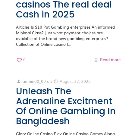
casinos The real deal
Cash in 2025
Articles Is $10 Put Gambling enterprises An informed
Minimal Class? Just what payment choices are
available at the brand new gambling enterprises?
Collection of Online casino
[…]
0
Read more
admin00_00
on
August 22, 2025
Unleash The
Adrenaline Excitment
Of Online Gambling In
Bangladesh
Glory Online Casino Play Online Casino Games Along