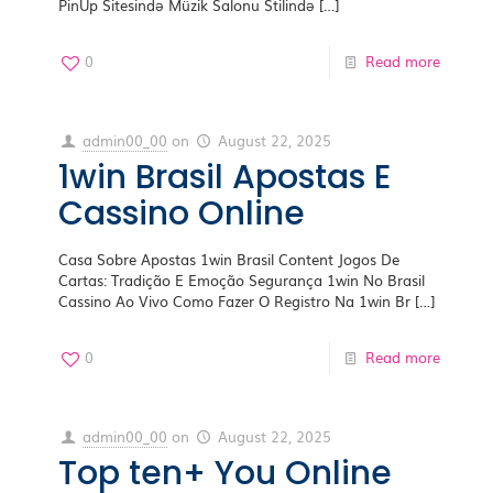
PinUp Sitesində Müzik Salonu Stilində
[…]
0
Read more
admin00_00
on
August 22, 2025
1win Brasil Apostas E
Cassino Online
Casa Sobre Apostas 1win Brasil Content Jogos De
Cartas: Tradição E Emoção Segurança 1win No Brasil
Cassino Ao Vivo Como Fazer O Registro Na 1win Br
[…]
0
Read more
admin00_00
on
August 22, 2025
Top ten+ You Online