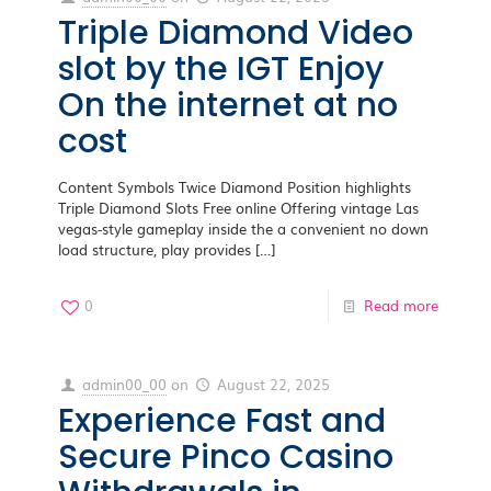
Triple Diamond Video
slot by the IGT Enjoy
On the internet at no
cost
Content Symbols Twice Diamond Position highlights
Triple Diamond Slots Free online Offering vintage Las
vegas-style gameplay inside the a convenient no down
load structure, play provides
[…]
0
Read more
admin00_00
on
August 22, 2025
Experience Fast and
Secure Pinco Casino