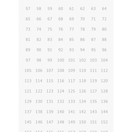
57
58
59
60
61
62
63
64
65
66
67
68
69
70
71
72
73
74
75
76
77
78
79
80
81
82
83
84
85
86
87
88
89
90
91
92
93
94
95
96
97
98
99
100
101
102
103
104
105
106
107
108
109
110
111
112
113
114
115
116
117
118
119
120
121
122
123
124
125
126
127
128
129
130
131
132
133
134
135
136
137
138
139
140
141
142
143
144
145
146
147
148
149
150
151
152