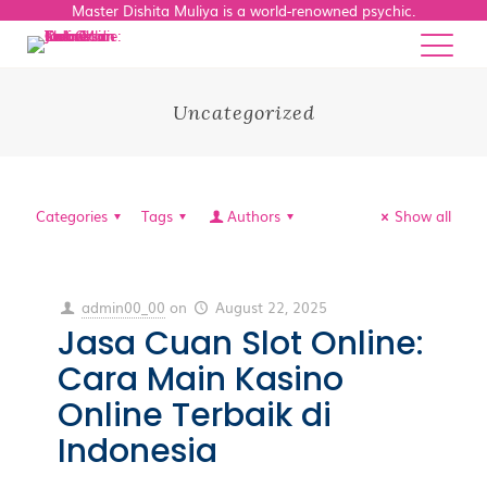
Master Dishita Muliya is a world-renowned psychic.
Uncategorized
Categories
Tags
Authors
Show all
admin00_00
on
August 22, 2025
Jasa Cuan Slot Online:
Cara Main Kasino
Online Terbaik di
Indonesia