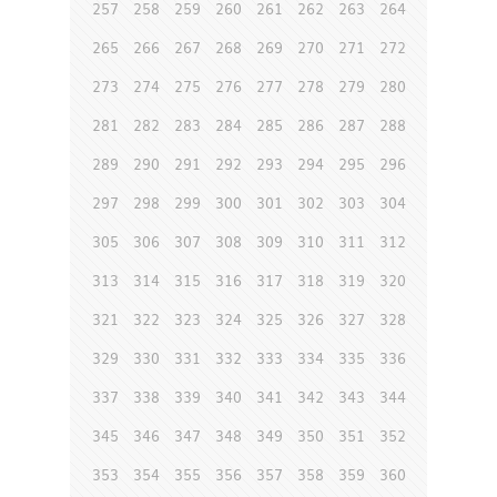
257
258
259
260
261
262
263
264
265
266
267
268
269
270
271
272
273
274
275
276
277
278
279
280
281
282
283
284
285
286
287
288
289
290
291
292
293
294
295
296
297
298
299
300
301
302
303
304
305
306
307
308
309
310
311
312
313
314
315
316
317
318
319
320
321
322
323
324
325
326
327
328
329
330
331
332
333
334
335
336
337
338
339
340
341
342
343
344
345
346
347
348
349
350
351
352
353
354
355
356
357
358
359
360