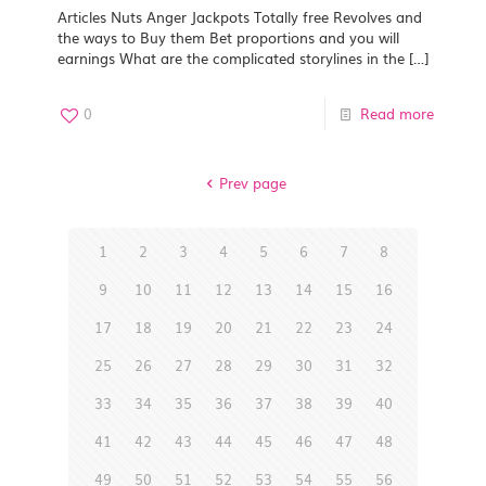
Articles Nuts Anger Jackpots Totally free Revolves and
the ways to Buy them Bet proportions and you will
earnings What are the complicated storylines in the
[…]
0
Read more
Prev page
1
2
3
4
5
6
7
8
9
10
11
12
13
14
15
16
17
18
19
20
21
22
23
24
25
26
27
28
29
30
31
32
33
34
35
36
37
38
39
40
41
42
43
44
45
46
47
48
49
50
51
52
53
54
55
56