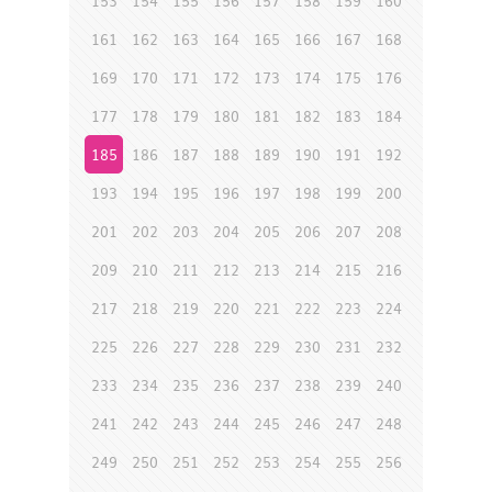
153
154
155
156
157
158
159
160
161
162
163
164
165
166
167
168
169
170
171
172
173
174
175
176
177
178
179
180
181
182
183
184
185
186
187
188
189
190
191
192
193
194
195
196
197
198
199
200
201
202
203
204
205
206
207
208
209
210
211
212
213
214
215
216
217
218
219
220
221
222
223
224
225
226
227
228
229
230
231
232
233
234
235
236
237
238
239
240
241
242
243
244
245
246
247
248
249
250
251
252
253
254
255
256