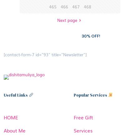
465
466
467
468
Next page
Subscribe to our newsletter and grab
30% OFF!
[contact-form-7 id="93" title="Newsletter"]
Useful Links
Popular Services
HOME
Free Gift
About Me
Services