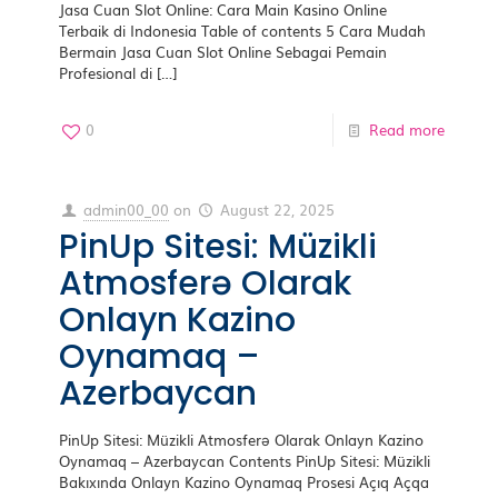
Jasa Cuan Slot Online: Cara Main Kasino Online
Terbaik di Indonesia Table of contents 5 Cara Mudah
Bermain Jasa Cuan Slot Online Sebagai Pemain
Profesional di
[…]
0
Read more
admin00_00
on
August 22, 2025
PinUp Sitesi: Müzikli
Atmosferə Olarak
Onlayn Kazino
Oynamaq –
Azerbaycan
PinUp Sitesi: Müzikli Atmosferə Olarak Onlayn Kazino
Oynamaq – Azerbaycan Contents PinUp Sitesi: Müzikli
Bakıxında Onlayn Kazino Oynamaq Prosesi Açıq Açqa