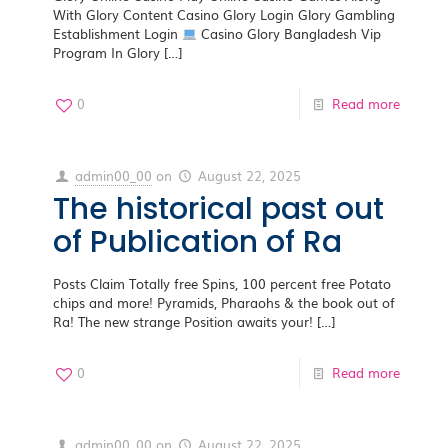
With Glory Content Casino Glory Login Glory Gambling
Establishment Login
Casino Glory Bangladesh Vip
Program In Glory
[…]
0
Read more
admin00_00
on
August 22, 2025
The historical past out
of Publication of Ra
Posts Claim Totally free Spins, 100 percent free Potato
chips and more! Pyramids, Pharaohs & the book out of
Ra! The new strange Position awaits your!
[…]
0
Read more
admin00_00
on
August 22, 2025