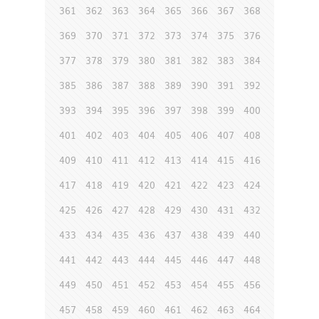
361
362
363
364
365
366
367
368
369
370
371
372
373
374
375
376
377
378
379
380
381
382
383
384
385
386
387
388
389
390
391
392
393
394
395
396
397
398
399
400
401
402
403
404
405
406
407
408
409
410
411
412
413
414
415
416
417
418
419
420
421
422
423
424
425
426
427
428
429
430
431
432
433
434
435
436
437
438
439
440
441
442
443
444
445
446
447
448
449
450
451
452
453
454
455
456
457
458
459
460
461
462
463
464