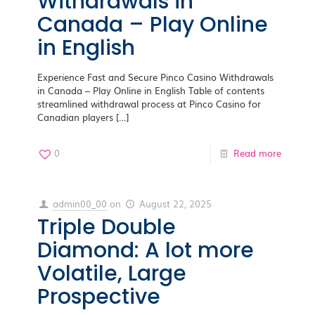
Withdrawals in
Canada – Play Online
in English
Experience Fast and Secure Pinco Casino Withdrawals
in Canada – Play Online in English Table of contents
streamlined withdrawal process at Pinco Casino for
Canadian players
[…]
0
Read more
admin00_00
on
August 22, 2025
Triple Double
Diamond: A lot more
Volatile, Large
Prospective