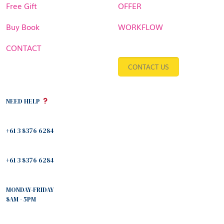
Free Gift
OFFER
Buy Book
WORKFLOW
CONTACT
CONTACT US
NEED HELP
+61 3 8376 6284
+61 3 8376 6284
MONDAY-FRIDAY
8AM - 5PM