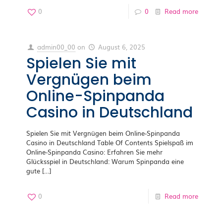
0
0
Read more
admin00_00
on
August 6, 2025
Spielen Sie mit
Vergnügen beim
Online-Spinpanda
Casino in Deutschland
Spielen Sie mit Vergnügen beim Online-Spinpanda
Casino in Deutschland Table Of Contents Spielspaß im
Online-Spinpanda Casino: Erfahren Sie mehr
Glücksspiel in Deutschland: Warum Spinpanda eine
gute
[…]
0
Read more