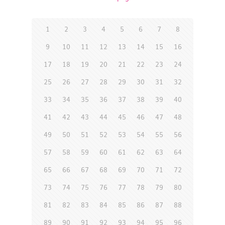
1
2
3
4
5
6
7
8
9
10
11
12
13
14
15
16
17
18
19
20
21
22
23
24
25
26
27
28
29
30
31
32
33
34
35
36
37
38
39
40
41
42
43
44
45
46
47
48
49
50
51
52
53
54
55
56
57
58
59
60
61
62
63
64
65
66
67
68
69
70
71
72
73
74
75
76
77
78
79
80
81
82
83
84
85
86
87
88
89
90
91
92
93
94
95
96