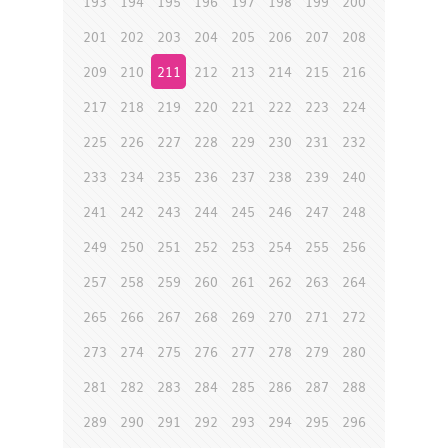
193
194
195
196
197
198
199
200
201
202
203
204
205
206
207
208
209
210
211
212
213
214
215
216
217
218
219
220
221
222
223
224
225
226
227
228
229
230
231
232
233
234
235
236
237
238
239
240
241
242
243
244
245
246
247
248
249
250
251
252
253
254
255
256
257
258
259
260
261
262
263
264
265
266
267
268
269
270
271
272
273
274
275
276
277
278
279
280
281
282
283
284
285
286
287
288
289
290
291
292
293
294
295
296