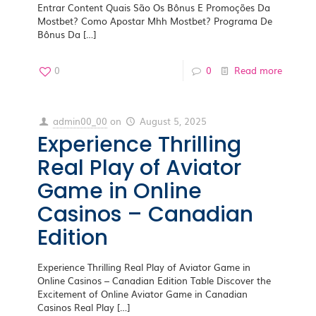
Entrar Content Quais São Os Bônus E Promoções Da
Mostbet? Como Apostar Mhh Mostbet? Programa De
Bônus Da
[…]
0
0
Read more
admin00_00
on
August 5, 2025
Experience Thrilling
Real Play of Aviator
Game in Online
Casinos – Canadian
Edition
Experience Thrilling Real Play of Aviator Game in
Online Casinos – Canadian Edition Table Discover the
Excitement of Online Aviator Game in Canadian
Casinos Real Play
[…]