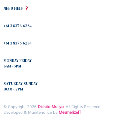
NEED HELP
+61 3 8376 6284
+61 3 8376 6284
MONDAY-FRIDAY
8AM - 5PM
SATURDAY-SUNDAY
10AM - 2PM
© Copyright 2026
Dishita Muliya
. All Rights Reserved.
Developed & Maintenance by
MesmerizeIT