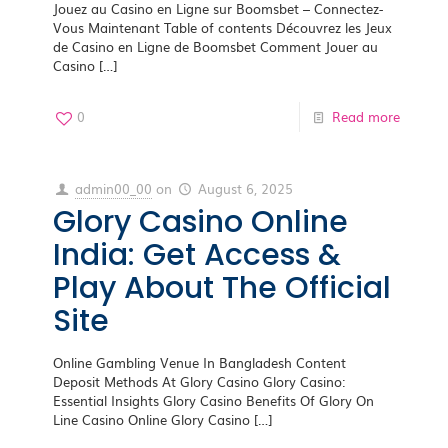
Jouez au Casino en Ligne sur Boomsbet – Connectez-
Vous Maintenant Table of contents Découvrez les Jeux
de Casino en Ligne de Boomsbet Comment Jouer au
Casino
[…]
0
Read more
admin00_00
on
August 6, 2025
Glory Casino Online
India: Get Access &
Play About The Official
Site
Online Gambling Venue In Bangladesh Content
Deposit Methods At Glory Casino Glory Casino:
Essential Insights Glory Casino Benefits Of Glory On
Line Casino Online Glory Casino
[…]