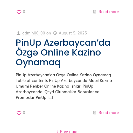
0
Read more
admin00_00
on
August 5, 2025
PinUp Azerbaycan’da
Özgə Online Kazino
Oynamaq
PinUp Azerbaycan’da Özgə Online Kazino Oynamaq
Table of contents PinUp Azerbaycanda Mobil Kazino:
Umumi Rehber Online Kazino Ishları PinUp
Azərbaycanda: Qeyd Olunmalılar Bonuslar və
Promoslar PinUp
[…]
0
Read more
Prev page