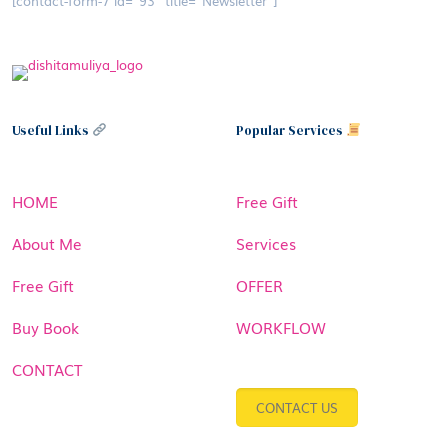
[contact-form-7 id="93" title="Newsletter"]
Useful Links
Popular Services
HOME
Free Gift
About Me
Services
Free Gift
OFFER
Buy Book
WORKFLOW
CONTACT
CONTACT US