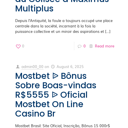
Multiplus
Depuis l’Antiquité, la foule a toujours occupé une place
centrale dans la société, incarnant à la fois la
puissance collective et un miroir des aspirations et
[…]
0
0
Read more
admin00_00
on
August 6, 2025
Mostbet ᐉ Bônus
Sobre Boas-vindas
R$5555 ᐉ Oficial
Mostbet On Line
Casino Br
Mostbet Brasil: Site Oficial, Inscrição, Bônus 15 000r$