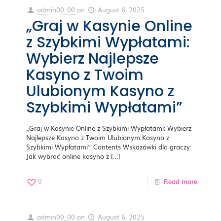
admin00_00
on
August 6, 2025
„Graj w Kasynie Online
z Szybkimi Wypłatami:
Wybierz Najlepsze
Kasyno z Twoim
Ulubionym Kasyno z
Szybkimi Wypłatami”
„Graj w Kasynie Online z Szybkimi Wypłatami: Wybierz
Najlepsze Kasyno z Twoim Ulubionym Kasyno z
Szybkimi Wypłatami” Contents Wskazówki dla graczy:
Jak wybrać online kasyno z
[…]
0
Read more
admin00_00
on
August 6, 2025