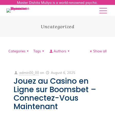
Master Dishita Muliya is a world-renowned psychic.
Uncategorized
Categories
Tags
Authors
Show all
admin00_00
on
August 6, 2025
Jouez au Casino en
Ligne sur Boomsbet –
Connectez-Vous
Maintenant