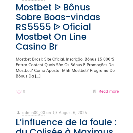
Mostbet ᐉ Bônus
Sobre Boas-vindas
R$5555 ᐉ Oficial
Mostbet On Line
Casino Br
Mostbet Brasil: Site Oficial, Inscrição, Bônus 15 000r$
Entrar Content Quais São Os Bônus E Promoções Da
Mostbet? Como Apostar Mhh Mostbet? Programa De
Bônus Da
[…]
0
Read more
admin00_00
on
August 6, 2025
L’influence de la foule :
du Colisée à Maximus