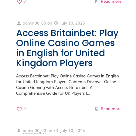
0
Read more
admin00_00
on
July 10, 2025
Access Britainbet: Play
Online Casino Games
in English for United
Kingdom Players
Access Britainbet: Play Online Casino Games in English
for United Kingdom Players Contents Discover Online
Casino Gaming with Access Britainbet: A
Comprehensive Guide for UK Players
[…]
0
Read more
admin00_00
on
July 10, 2025