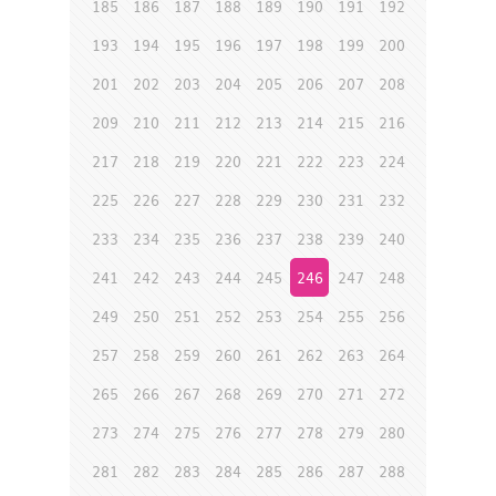
185
186
187
188
189
190
191
192
193
194
195
196
197
198
199
200
201
202
203
204
205
206
207
208
209
210
211
212
213
214
215
216
217
218
219
220
221
222
223
224
225
226
227
228
229
230
231
232
233
234
235
236
237
238
239
240
241
242
243
244
245
246
247
248
249
250
251
252
253
254
255
256
257
258
259
260
261
262
263
264
265
266
267
268
269
270
271
272
273
274
275
276
277
278
279
280
281
282
283
284
285
286
287
288