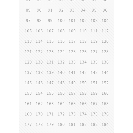
89
90
91
92
93
94
95
96
97
98
99
100
101
102
103
104
105
106
107
108
109
110
111
112
113
114
115
116
117
118
119
120
121
122
123
124
125
126
127
128
129
130
131
132
133
134
135
136
137
138
139
140
141
142
143
144
145
146
147
148
149
150
151
152
153
154
155
156
157
158
159
160
161
162
163
164
165
166
167
168
169
170
171
172
173
174
175
176
177
178
179
180
181
182
183
184