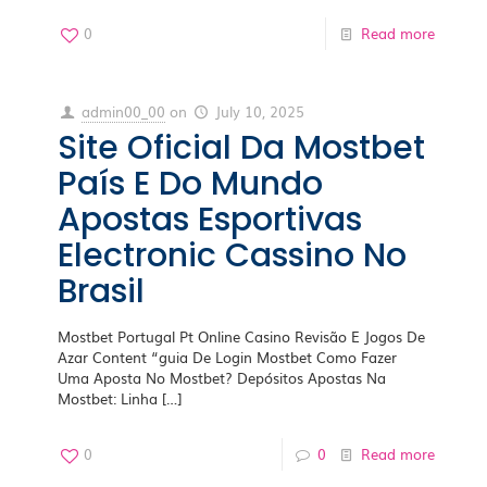
0
Read more
admin00_00
on
July 10, 2025
Site Oficial Da Mostbet
País E Do Mundo
Apostas Esportivas
Electronic Cassino No
Brasil
Mostbet Portugal Pt Online Casino Revisão E Jogos De
Azar Content “guia De Login Mostbet Como Fazer
Uma Aposta No Mostbet? Depósitos Apostas Na
Mostbet: Linha
[…]
0
0
Read more