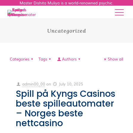
Master Dishita Muliya is a world-renowned psychic.
Uncategorized
Categories
Tags
Authors
Show all
admin00_00
on
July 10, 2025
Spill på Kyngs Casinos
beste spilleautomater
– Norges beste
nettcasino