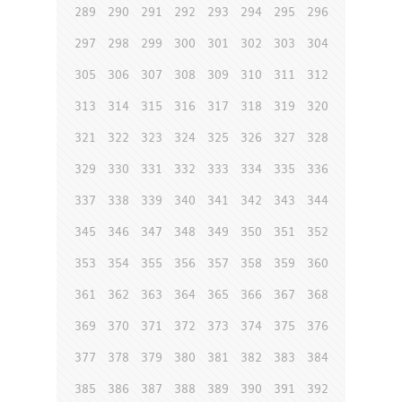
289
290
291
292
293
294
295
296
297
298
299
300
301
302
303
304
305
306
307
308
309
310
311
312
313
314
315
316
317
318
319
320
321
322
323
324
325
326
327
328
329
330
331
332
333
334
335
336
337
338
339
340
341
342
343
344
345
346
347
348
349
350
351
352
353
354
355
356
357
358
359
360
361
362
363
364
365
366
367
368
369
370
371
372
373
374
375
376
377
378
379
380
381
382
383
384
385
386
387
388
389
390
391
392