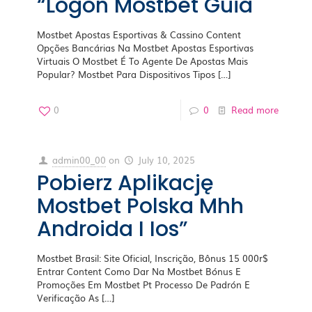
“Logon Mostbet Guia
Mostbet Apostas Esportivas & Cassino Content
Opções Bancárias Na Mostbet Apostas Esportivas
Virtuais O Mostbet É To Agente De Apostas Mais
Popular? Mostbet Para Dispositivos Tipos
[…]
0
0
Read more
admin00_00
on
July 10, 2025
Pobierz Aplikację
Mostbet Polska Mhh
Androida I Ios”
Mostbet Brasil: Site Oficial, Inscrição, Bônus 15 000r$
Entrar Content Como Dar Na Mostbet Bónus E
Promoções Em Mostbet Pt Processo De Padrón E
Verificação As
[…]