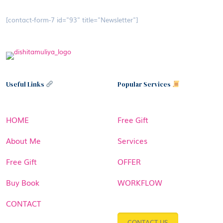
[contact-form-7 id="93" title="Newsletter"]
Useful Links
Popular Services
HOME
Free Gift
About Me
Services
Free Gift
OFFER
Buy Book
WORKFLOW
CONTACT
CONTACT US