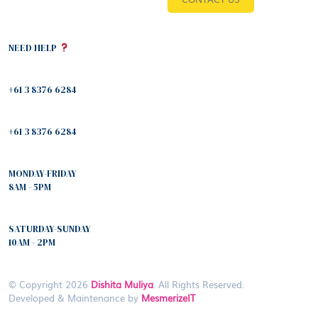
NEED HELP
+61 3 8376 6284
+61 3 8376 6284
MONDAY-FRIDAY
8AM - 5PM
SATURDAY-SUNDAY
10AM - 2PM
© Copyright 2026
Dishita Muliya
. All Rights Reserved.
Developed & Maintenance by
MesmerizeIT