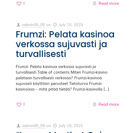
0
Read more
admin00_00
on
July 10, 2025
Frumzi: Pelata kasinoa
verkossa sujuvasti ja
turvallisesti
Frumzi: Pelata kasinoa verkossa sujuvasti ja
turvallisesti Table of contents Miten Frumzi-kasino
pelataan turvallisesti verkossa? Frumzi-kasinoa
sujuvasti käyttöön perusteet Tietoturva Frumzi-
kasinoissa – mitä pitää tietää? Frumzi-kasinolla
[…]
0
Read more
admin00_00
on
July 10, 2025