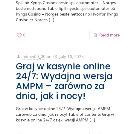
Spill på Kyngs Casinos beste spilleautomater – Norges
beste nettcasino Table Spill nyeste spilleautomater på
Kyngs Casino – Norges beste nettcasino Hvorfor Kyngs
Casino er Norges
[…]
0
Read more
admin00_00
on
July 10, 2025
Graj w kasynie online
24/7: Wydajna wersja
AMPM – zarówno za
dnia, jak i nocy!
Graj w kasynie online 24/7: Wydajna wersja AMPM –
zarówno za dnia, jak i nocy! Table of contents Graj w
kasynie online 24/7 dzięki wersji AMPM
[…]