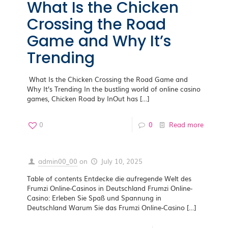
What Is the Chicken
Crossing the Road
Game and Why It’s
Trending
What Is the Chicken Crossing the Road Game and
Why It’s Trending In the bustling world of online casino
games, Chicken Road by InOut has
[…]
0
0
Read more
admin00_00
on
July 10, 2025
Table of contents Entdecke die aufregende Welt des
Frumzi Online-Casinos in Deutschland Frumzi Online-
Casino: Erleben Sie Spaß und Spannung in
Deutschland Warum Sie das Frumzi Online-Casino
[…]