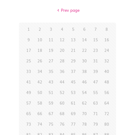
Prev page
1
2
3
4
5
6
7
8
9
10
11
12
13
14
15
16
17
18
19
20
21
22
23
24
25
26
27
28
29
30
31
32
33
34
35
36
37
38
39
40
41
42
43
44
45
46
47
48
49
50
51
52
53
54
55
56
57
58
59
60
61
62
63
64
65
66
67
68
69
70
71
72
73
74
75
76
77
78
79
80
81
82
83
84
85
86
87
88