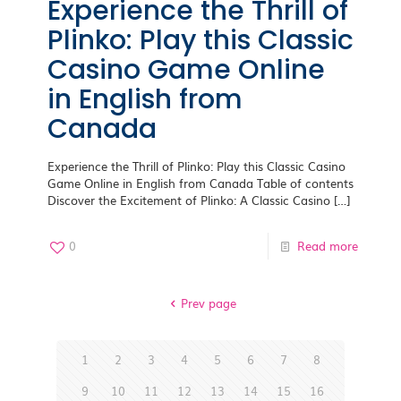
Experience the Thrill of
Plinko: Play this Classic
Casino Game Online
in English from
Canada
Experience the Thrill of Plinko: Play this Classic Casino
Game Online in English from Canada Table of contents
Discover the Excitement of Plinko: A Classic Casino
[…]
0
Read more
Prev page
1
2
3
4
5
6
7
8
9
10
11
12
13
14
15
16