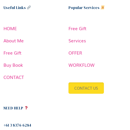
Useful Links
Popular Services
HOME
Free Gift
About Me
Services
Free Gift
OFFER
Buy Book
WORKFLOW
CONTACT
CONTACT US
NEED HELP
+61 3 8376 6284