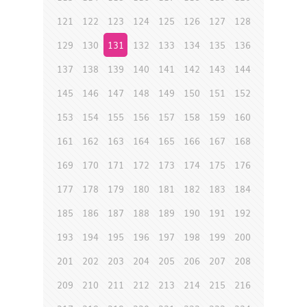
121
122
123
124
125
126
127
128
129
130
131
132
133
134
135
136
137
138
139
140
141
142
143
144
145
146
147
148
149
150
151
152
153
154
155
156
157
158
159
160
161
162
163
164
165
166
167
168
169
170
171
172
173
174
175
176
177
178
179
180
181
182
183
184
185
186
187
188
189
190
191
192
193
194
195
196
197
198
199
200
201
202
203
204
205
206
207
208
209
210
211
212
213
214
215
216