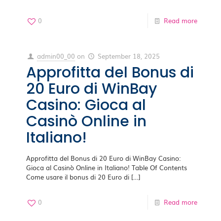
0
Read more
admin00_00
on
September 18, 2025
Approfitta del Bonus di
20 Euro di WinBay
Casino: Gioca al
Casinò Online in
Italiano!
Approfitta del Bonus di 20 Euro di WinBay Casino:
Gioca al Casinò Online in Italiano! Table Of Contents
Come usare il bonus di 20 Euro di
[…]
0
Read more