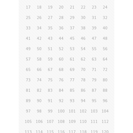
17
18
19
20
21
22
23
24
25
26
27
28
29
30
31
32
33
34
35
36
37
38
39
40
41
42
43
44
45
46
47
48
49
50
51
52
53
54
55
56
57
58
59
60
61
62
63
64
65
66
67
68
69
70
71
72
73
74
75
76
77
78
79
80
81
82
83
84
85
86
87
88
89
90
91
92
93
94
95
96
97
98
99
100
101
102
103
104
105
106
107
108
109
110
111
112
113
114
115
116
117
118
119
120