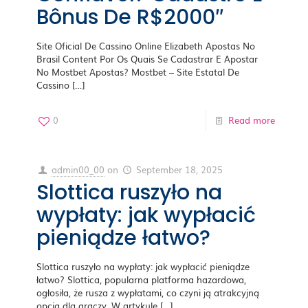
Bônus De R$2000″
Site Oficial De Cassino Online Elizabeth Apostas No
Brasil Content Por Os Quais Se Cadastrar E Apostar
No Mostbet Apostas? Mostbet – Site Estatal De
Cassino
[…]
0
Read more
admin00_00
on
September 18, 2025
Slottica ruszyło na
wypłaty: jak wypłacić
pieniądze łatwo?
Slottica ruszyło na wypłaty: jak wypłacić pieniądze
łatwo? Slottica, popularna platforma hazardowa,
ogłosiła, że rusza z wypłatami, co czyni ją atrakcyjną
opcją dla graczy. W artykule
[…]