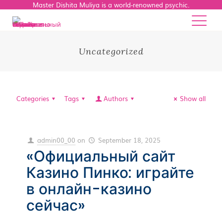
Master Dishita Muliya is a world-renowned psychic.
Uncategorized
Categories
Tags
Authors
Show all
admin00_00
on
September 18, 2025
«Официальный сайт
Казино Пинко: играйте
в онлайн-казино
сейчас»