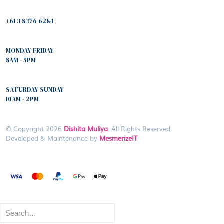
+61 3 8376 6284
MONDAY-FRIDAY
8AM - 5PM
SATURDAY-SUNDAY
10AM - 2PM
© Copyright 2026
Dishita Muliya
. All Rights Reserved.
Developed & Maintenance by
MesmerizeIT