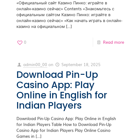
«Официальный сайт Казино Пинко: играйте в
онлайн-казино сейчас» Contents «Знакомьтесь с
официальным сайтом Казино Пинко: играйте в
онлайн-казино сейчас» «Как начать играть в онлайн-
казино на официальном
[…]
0
Read more
admin00_00
on
September 18, 2025
Download Pin-Up
Casino App: Play
Online in English for
Indian Players
Download Pin-Up Casino App: Play Online in English
for Indian Players Table How to Download Pin-Up
Casino App for Indian Players Play Online Casino
Games in
[…]