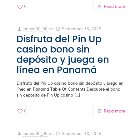
0
Read more
admin00_00
on
September 18, 2025
Disfruta del Pin Up
casino bono sin
depósito y juega en
línea en Panamá
Disfruta del Pin Up casino bono sin depósito y juega en
línea en Panamá Table Of Contents Descubre el bono
sin depósito de Pin Up casino
[…]
0
Read more
admin00_00
on
September 18, 2025