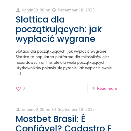
admin00_00
on
September 18, 2025
Slottica dla
początkujących: jak
wypłacić wygrane
Slottica dla początkujących: jak wypłacić wygrane
Slottica to popularna platforma dla miłośników gier
hazardowych online, ale dla wielu początkujących
użytkowników pojawia się pytanie: jak wypłacić swoje
[…]
0
Read more
admin00_00
on
September 18, 2025
Mostbet Brasil: É
Confiável? Cadastro E