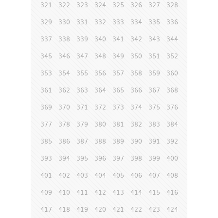
321
322
323
324
325
326
327
328
329
330
331
332
333
334
335
336
337
338
339
340
341
342
343
344
345
346
347
348
349
350
351
352
353
354
355
356
357
358
359
360
361
362
363
364
365
366
367
368
369
370
371
372
373
374
375
376
377
378
379
380
381
382
383
384
385
386
387
388
389
390
391
392
393
394
395
396
397
398
399
400
401
402
403
404
405
406
407
408
409
410
411
412
413
414
415
416
417
418
419
420
421
422
423
424