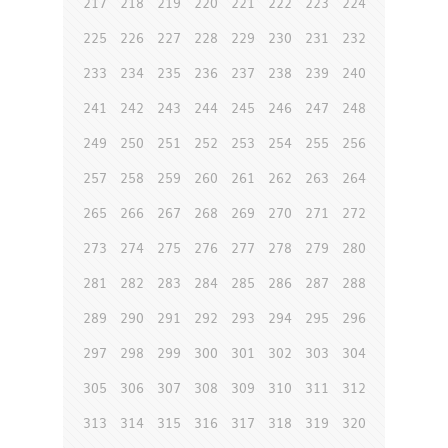
217
218
219
220
221
222
223
224
225
226
227
228
229
230
231
232
233
234
235
236
237
238
239
240
241
242
243
244
245
246
247
248
249
250
251
252
253
254
255
256
257
258
259
260
261
262
263
264
265
266
267
268
269
270
271
272
273
274
275
276
277
278
279
280
281
282
283
284
285
286
287
288
289
290
291
292
293
294
295
296
297
298
299
300
301
302
303
304
305
306
307
308
309
310
311
312
313
314
315
316
317
318
319
320