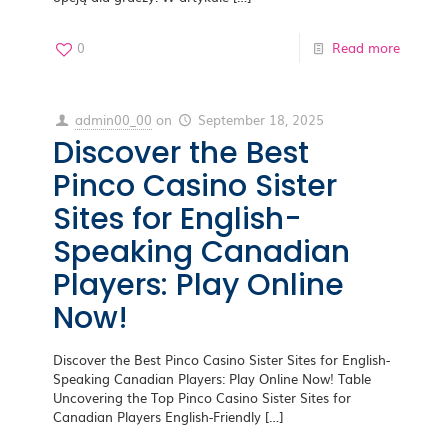
0
Read more
admin00_00
on
September 18, 2025
Discover the Best
Pinco Casino Sister
Sites for English-
Speaking Canadian
Players: Play Online
Now!
Discover the Best Pinco Casino Sister Sites for English-
Speaking Canadian Players: Play Online Now! Table
Uncovering the Top Pinco Casino Sister Sites for
Canadian Players English-Friendly
[…]