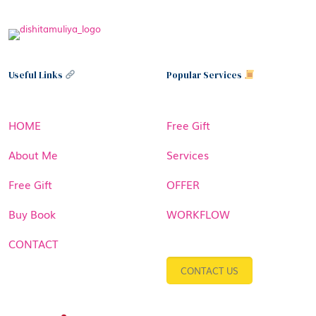
Useful Links
Popular Services
HOME
Free Gift
About Me
Services
Free Gift
OFFER
Buy Book
WORKFLOW
CONTACT
CONTACT US