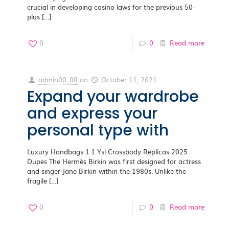
crucial in developing casino laws for the previous 50-
plus
[…]
0
0
Read more
admin00_00
on
October 11, 2021
Expand your wardrobe
and express your
personal type with
Luxury Handbags 1:1 Ysl Crossbody Replicas 2025
Dupes The Hermès Birkin was first designed for actress
and singer Jane Birkin within the 1980s. Unlike the
fragile
[…]
0
0
Read more