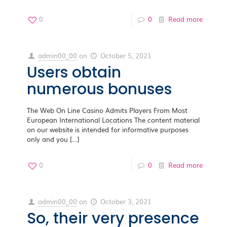
0
0
Read more
admin00_00
on
October 5, 2021
Users obtain
numerous bonuses
The Web On Line Casino Admits Players From Most
European International Locations The content material
on our website is intended for informative purposes
only and you
[…]
0
0
Read more
admin00_00
on
October 3, 2021
So, their very presence