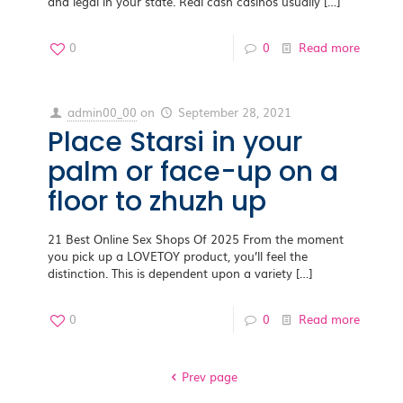
and legal in your state. Real cash casinos usually
[…]
0
0
Read more
admin00_00
on
September 28, 2021
Place Starsi in your
palm or face-up on a
floor to zhuzh up
21 Best Online Sex Shops Of 2025 From the moment
you pick up a LOVETOY product, you’ll feel the
distinction. This is dependent upon a variety
[…]
0
0
Read more
Prev page