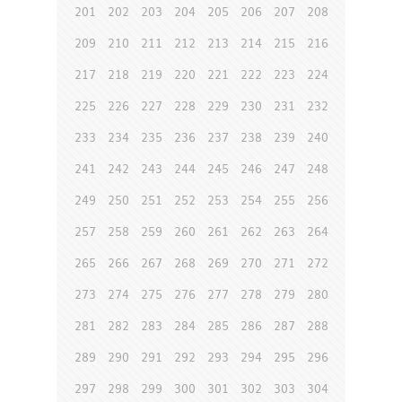
201
202
203
204
205
206
207
208
209
210
211
212
213
214
215
216
217
218
219
220
221
222
223
224
225
226
227
228
229
230
231
232
233
234
235
236
237
238
239
240
241
242
243
244
245
246
247
248
249
250
251
252
253
254
255
256
257
258
259
260
261
262
263
264
265
266
267
268
269
270
271
272
273
274
275
276
277
278
279
280
281
282
283
284
285
286
287
288
289
290
291
292
293
294
295
296
297
298
299
300
301
302
303
304