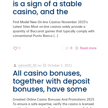
is a sign of a stable
casino, and the
Find Model New On-line Casinos November 2025’s
Latest Sites Most on-line casinos solely provide a
quantity of Baccarat games that typically comply with
conventional Punto Banco
[…]
0
0
Read more
admin00_00
on
October 1, 2021
All casino bonuses,
together with deposit
bonuses, have some
Greatest Online Casino Bonuses And Promotions 2025
To ensure a safe expertise, verify the casino is licensed