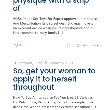
physique with a strip
of
44 Selfmade Sex Toys For Expert-approved Intercourse
And Masturbation Its discreet aesthetic may make it
an excellent decide when you’re apprehensive about
kids, roommates, nosy family
[…]
0
0
Read more
admin00_00
on
October 5, 2021
So, get your woman to
apply it to herself
throughout
How To Buy A Intercourse Toy You Like: 28 Varieties
For Vulva huge, Penis, Anus, Extra For example huge
dildos, the Wanda presents the extreme sensations
[…]