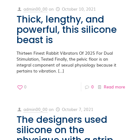
admin00_00
on
October 10, 2021
Thick, lengthy, and
powerful, this silicone
beast is
Thirteen Finest Rabbit Vibrators Of 2025 For Dual
Stimulation, Tested Finally, the pelvic floor is an
integral component of sexual physiology because it
pertains to vibration.
[…]
0
0
Read more
admin00_00
on
October 7, 2021
The designers used
silicone on the