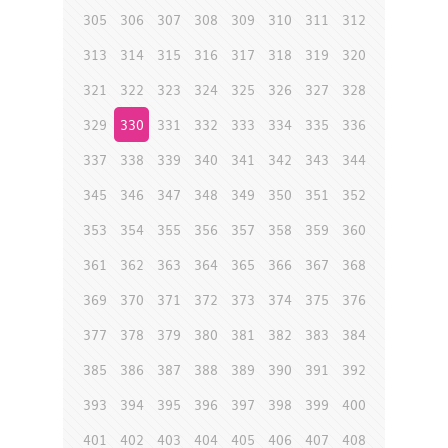
305
306
307
308
309
310
311
312
313
314
315
316
317
318
319
320
321
322
323
324
325
326
327
328
329
330
331
332
333
334
335
336
337
338
339
340
341
342
343
344
345
346
347
348
349
350
351
352
353
354
355
356
357
358
359
360
361
362
363
364
365
366
367
368
369
370
371
372
373
374
375
376
377
378
379
380
381
382
383
384
385
386
387
388
389
390
391
392
393
394
395
396
397
398
399
400
401
402
403
404
405
406
407
408