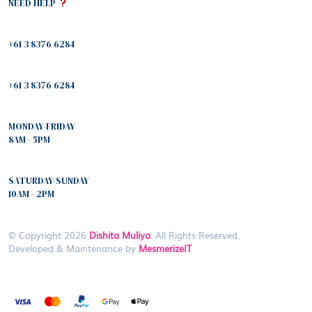
NEED HELP
+61 3 8376 6284
+61 3 8376 6284
MONDAY-FRIDAY
8AM - 5PM
SATURDAY-SUNDAY
10AM - 2PM
© Copyright 2026
Dishita Muliya
. All Rights Reserved.
Developed & Maintenance by
MesmerizeIT