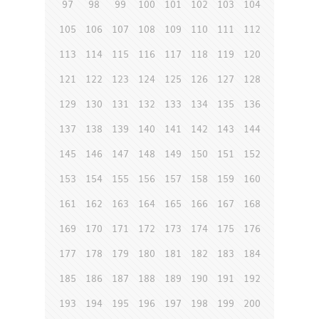
97
98
99
100
101
102
103
104
105
106
107
108
109
110
111
112
113
114
115
116
117
118
119
120
121
122
123
124
125
126
127
128
129
130
131
132
133
134
135
136
137
138
139
140
141
142
143
144
145
146
147
148
149
150
151
152
153
154
155
156
157
158
159
160
161
162
163
164
165
166
167
168
169
170
171
172
173
174
175
176
177
178
179
180
181
182
183
184
185
186
187
188
189
190
191
192
193
194
195
196
197
198
199
200