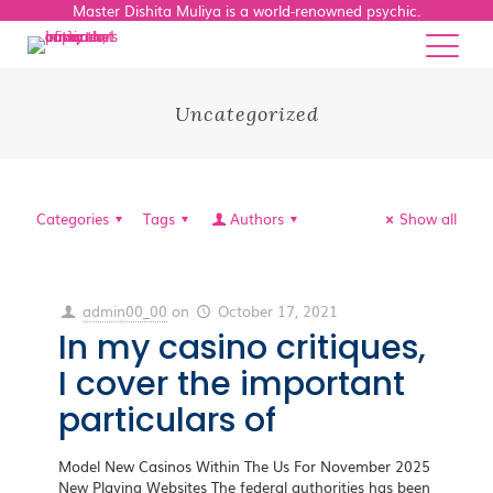
Master Dishita Muliya is a world-renowned psychic.
Uncategorized
Categories
Tags
Authors
Show all
admin00_00
on
October 17, 2021
In my casino critiques,
I cover the important
particulars of
Model New Casinos Within The Us For November 2025
New Playing Websites The federal authorities has been