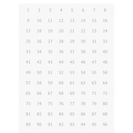
1
2
3
4
5
6
7
8
9
10
11
12
13
14
15
16
17
18
19
20
21
22
23
24
25
26
27
28
29
30
31
32
33
34
35
36
37
38
39
40
41
42
43
44
45
46
47
48
49
50
51
52
53
54
55
56
57
58
59
60
61
62
63
64
65
66
67
68
69
70
71
72
73
74
75
76
77
78
79
80
81
82
83
84
85
86
87
88
89
90
91
92
93
94
95
96