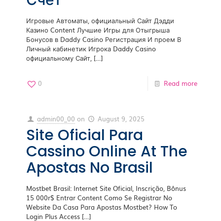
Счет
Игровые Автоматы, официальный Сайт Дэдди
Казино Content Лучшие Игры для Отыгрыша
Бонусов в Daddy Casino Регистрация И проем В
Личный кабинетик Игрока Daddy Casino
официальному Сайт,
[…]
0
Read more
admin00_00
on
August 9, 2025
Site Oficial Para
Cassino Online At The
Apostas No Brasil
Mostbet Brasil: Internet Site Oficial, Inscrição, Bônus
15 000r$ Entrar Content Como Se Registrar No
Website Da Casa Para Apostas Mostbet? How To
Login Plus Access
[…]