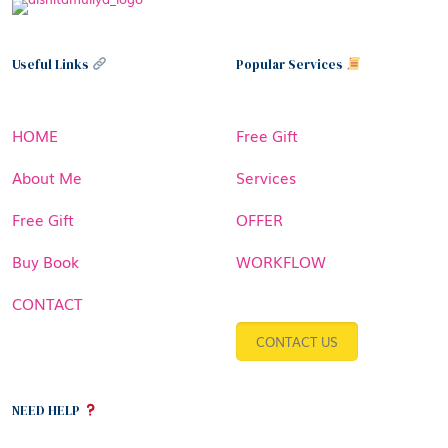
Useful Links
Popular Services
HOME
Free Gift
About Me
Services
Free Gift
OFFER
Buy Book
WORKFLOW
CONTACT
CONTACT US
NEED HELP