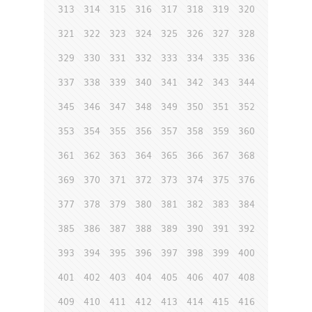
313
314
315
316
317
318
319
320
321
322
323
324
325
326
327
328
329
330
331
332
333
334
335
336
337
338
339
340
341
342
343
344
345
346
347
348
349
350
351
352
353
354
355
356
357
358
359
360
361
362
363
364
365
366
367
368
369
370
371
372
373
374
375
376
377
378
379
380
381
382
383
384
385
386
387
388
389
390
391
392
393
394
395
396
397
398
399
400
401
402
403
404
405
406
407
408
409
410
411
412
413
414
415
416