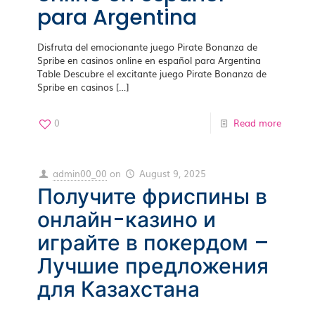
para Argentina
Disfruta del emocionante juego Pirate Bonanza de
Spribe en casinos online en español para Argentina
Table Descubre el excitante juego Pirate Bonanza de
Spribe en casinos
[…]
0
Read more
admin00_00
on
August 9, 2025
Получите фриспины в
онлайн-казино и
играйте в покердом –
Лучшие предложения
для Казахстана