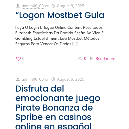
admin00_00
on
August 9, 2025
“Logon Mostbet Guia
Faça O Login E Jogue Online Content Resultados
Elizabeth Estatísticas Da Partida Seção Ao Vivo E
Gambling Establishment Live Mostbet Métodos
Seguros Para Vencer Os Dados
[…]
0
0
Read more
admin00_00
on
August 9, 2025
Disfruta del
emocionante juego
Pirate Bonanza de
Spribe en casinos
online en español