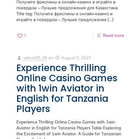
Получите фриспины в онлайн-казино и играйте в
покердом – Лучшие предложения для Казахстана
Title tag: Получите фриспины в онлайн-казино и
играйте в покердом – Лучшие предложения
[…]
0
Read more
admin00_00
on
August 9, 2025
Experience Thrilling
Online Casino Games
with 1win Aviator in
English for Tanzania
Players
Experience Thrilling Online Casino Games with 1win
Aviator in English for Tanzania Players Table Exploring
the Excitement of 1win Aviator: A Guide for Tanzanian