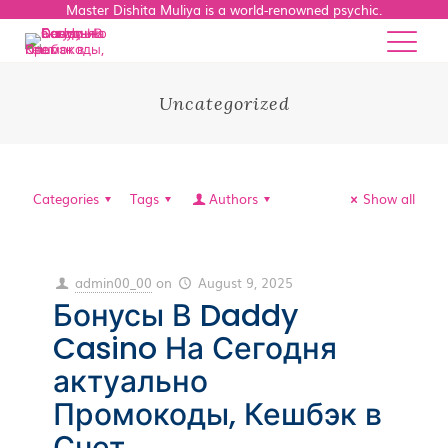
Master Dishita Muliya is a world-renowned psychic.
Uncategorized
Categories
Tags
Authors
Show all
admin00_00
on
August 9, 2025
Бонусы В Daddy
Casino На Сегодня
актуально
Промокоды, Кешбэк в