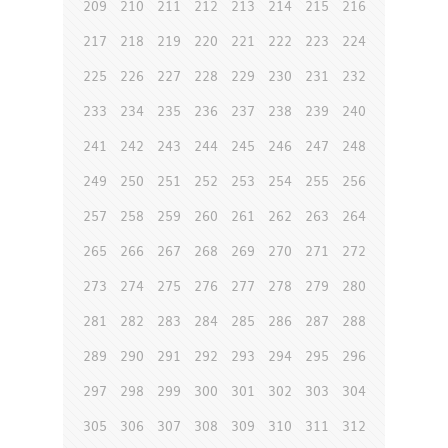
209
210
211
212
213
214
215
216
217
218
219
220
221
222
223
224
225
226
227
228
229
230
231
232
233
234
235
236
237
238
239
240
241
242
243
244
245
246
247
248
249
250
251
252
253
254
255
256
257
258
259
260
261
262
263
264
265
266
267
268
269
270
271
272
273
274
275
276
277
278
279
280
281
282
283
284
285
286
287
288
289
290
291
292
293
294
295
296
297
298
299
300
301
302
303
304
305
306
307
308
309
310
311
312