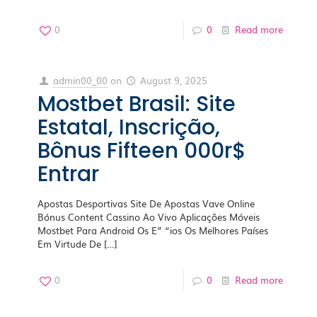
0
0
Read more
admin00_00
on
August 9, 2025
Mostbet Brasil: Site
Estatal, Inscrição,
Bônus Fifteen 000r$
Entrar
Apostas Desportivas Site De Apostas Vave Online
Bónus Content Cassino Ao Vivo Aplicações Móveis
Mostbet Para Android Os E” “ios Os Melhores Países
Em Virtude De
[…]
0
0
Read more