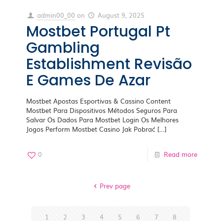
admin00_00
on
August 9, 2025
Mostbet Portugal Pt
Gambling
Establishment Revisão
E Games De Azar
Mostbet Apostas Esportivas & Cassino Content
Mostbet Para Dispositivos Métodos Seguros Para
Salvar Os Dados Para Mostbet Login Os Melhores
Jogos Perform Mostbet Casino Jak Pobrać
[…]
0
Read more
Prev page
1
2
3
4
5
6
7
8