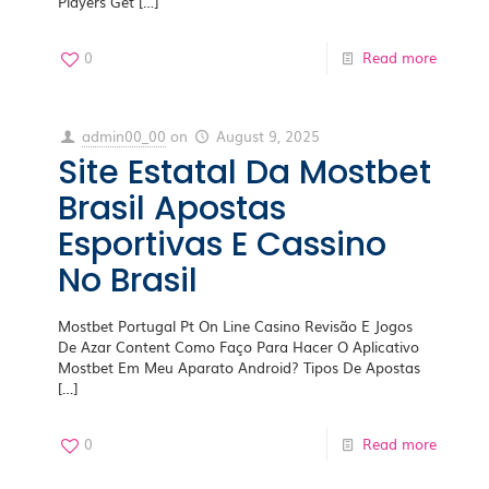
Players Get
[…]
0
Read more
admin00_00
on
August 9, 2025
Site Estatal Da Mostbet
Brasil Apostas
Esportivas E Cassino
No Brasil
Mostbet Portugal Pt On Line Casino Revisão E Jogos
De Azar Content Como Faço Para Hacer O Aplicativo
Mostbet Em Meu Aparato Android? Tipos De Apostas
[…]
0
Read more