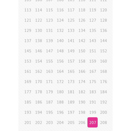
113
114
115
116
117
118
119
120
121
122
123
124
125
126
127
128
129
130
131
132
133
134
135
136
137
138
139
140
141
142
143
144
145
146
147
148
149
150
151
152
153
154
155
156
157
158
159
160
161
162
163
164
165
166
167
168
169
170
171
172
173
174
175
176
177
178
179
180
181
182
183
184
185
186
187
188
189
190
191
192
193
194
195
196
197
198
199
200
201
202
203
204
205
206
207
208