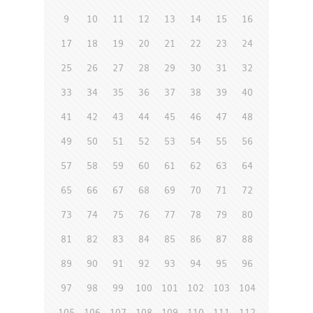
9
10
11
12
13
14
15
16
17
18
19
20
21
22
23
24
25
26
27
28
29
30
31
32
33
34
35
36
37
38
39
40
41
42
43
44
45
46
47
48
49
50
51
52
53
54
55
56
57
58
59
60
61
62
63
64
65
66
67
68
69
70
71
72
73
74
75
76
77
78
79
80
81
82
83
84
85
86
87
88
89
90
91
92
93
94
95
96
97
98
99
100
101
102
103
104
105
106
107
108
109
110
111
112