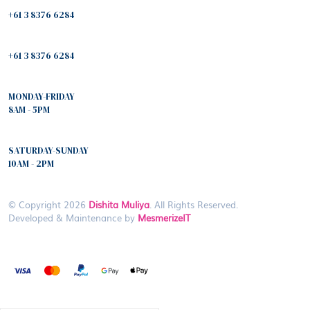
+61 3 8376 6284
+61 3 8376 6284
MONDAY-FRIDAY
8AM - 5PM
SATURDAY-SUNDAY
10AM - 2PM
© Copyright 2026
Dishita Muliya
. All Rights Reserved.
Developed & Maintenance by
MesmerizeIT